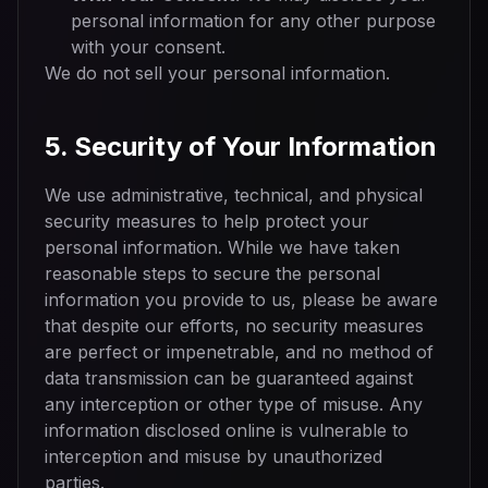
personal information for any other purpose
with your consent.
We do not sell your personal information.
5. Security of Your Information
We use administrative, technical, and physical
security measures to help protect your
personal information. While we have taken
reasonable steps to secure the personal
information you provide to us, please be aware
that despite our efforts, no security measures
are perfect or impenetrable, and no method of
data transmission can be guaranteed against
any interception or other type of misuse. Any
information disclosed online is vulnerable to
interception and misuse by unauthorized
parties.