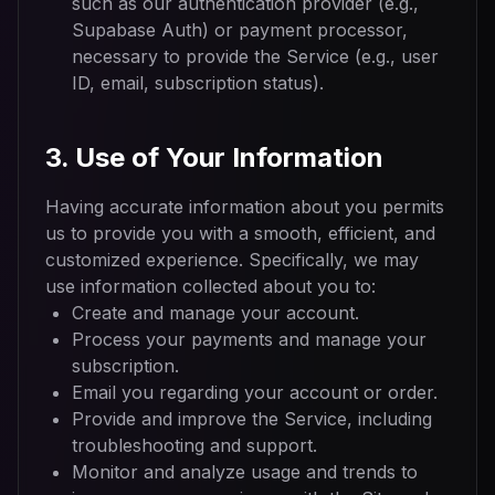
such as our authentication provider (e.g.,
Supabase Auth) or payment processor,
necessary to provide the Service (e.g., user
ID, email, subscription status).
3. Use of Your Information
Having accurate information about you permits
us to provide you with a smooth, efficient, and
customized experience. Specifically, we may
use information collected about you to:
Create and manage your account.
Process your payments and manage your
subscription.
Email you regarding your account or order.
Provide and improve the Service, including
troubleshooting and support.
Monitor and analyze usage and trends to