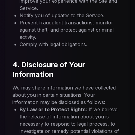
improve your experience with the Site and
Service.
Notify you of updates to the Service.
Prevent fraudulent transactions, monitor
against theft, and protect against criminal
activity.
Comply with legal obligations.
4. Disclosure of Your
Information
We may share information we have collected
about you in certain situations. Your
information may be disclosed as follows:
By Law or to Protect Rights:
If we believe
the release of information about you is
necessary to respond to legal process, to
investigate or remedy potential violations of