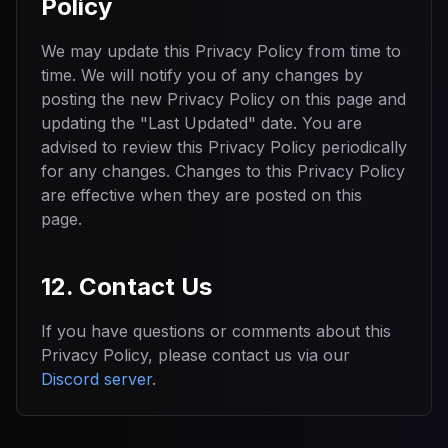
Policy
We may update this Privacy Policy from time to
time. We will notify you of any changes by
posting the new Privacy Policy on this page and
updating the "Last Updated" date. You are
advised to review this Privacy Policy periodically
for any changes. Changes to this Privacy Policy
are effective when they are posted on this
page.
12. Contact Us
If you have questions or comments about this
Privacy Policy, please contact us via our
Discord server
.