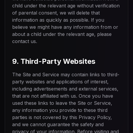
child under the relevant age without verification
of parental consent, we will delete that
information as quickly as possible. If you
believe we might have any information from or
about a child under the relevant age, please
contact us.
9. Third-Party Websites
The Site and Service may contain links to third-
party websites and applications of interest,
including advertisements and external services,
that are not affiliated with us. Once you have
used these links to leave the Site or Service,
any information you provide to these third
parties is not covered by this Privacy Policy,
and we cannot guarantee the safety and
privacy of your information. Before visiting and