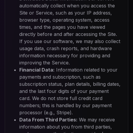
automatically collect when you access the
Site or Service, such as your IP address,
browser type, operating system, access
times, and the pages you have viewed
directly before and after accessing the Site.
If you use our software, we may also collect
usage data, crash reports, and hardware
information necessary for providing and
improving the Service.
Financial Data:
Information related to your
payments and subscription, such as
subscription status, plan details, billing dates,
and the last four digits of your payment
card. We do not store full credit card
numbers; this is handled by our payment
processor (e.g., Stripe).
Data From Third Parties:
We may receive
information about you from third parties,