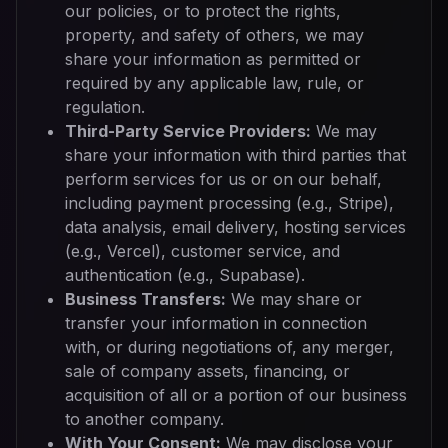
our policies, or to protect the rights,
property, and safety of others, we may
share your information as permitted or
required by any applicable law, rule, or
regulation.
Third-Party Service Providers:
We may
share your information with third parties that
perform services for us or on our behalf,
including payment processing (e.g., Stripe),
data analysis, email delivery, hosting services
(e.g., Vercel), customer service, and
authentication (e.g., Supabase).
Business Transfers:
We may share or
transfer your information in connection
with, or during negotiations of, any merger,
sale of company assets, financing, or
acquisition of all or a portion of our business
to another company.
With Your Consent:
We may disclose your