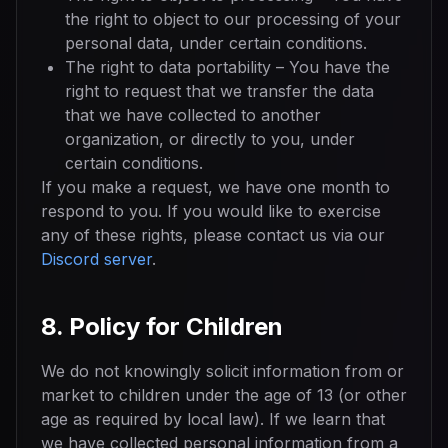
the right to object to our processing of your
personal data, under certain conditions.
The right to data portability – You have the
right to request that we transfer the data
that we have collected to another
organization, or directly to you, under
certain conditions.
If you make a request, we have one month to
respond to you. If you would like to exercise
any of these rights, please contact us via our
Discord server
.
8. Policy for Children
We do not knowingly solicit information from or
market to children under the age of 13 (or other
age as required by local law). If we learn that
we have collected personal information from a