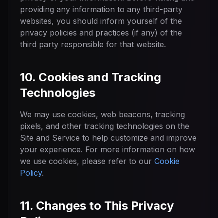
providing any information to any third-party
websites, you should inform yourself of the
privacy policies and practices (if any) of the
third party responsible for that website.
10. Cookies and Tracking
Technologies
We may use cookies, web beacons, tracking
pixels, and other tracking technologies on the
Site and Service to help customize and improve
your experience. For more information on how
we use cookies, please refer to our
Cookie
Policy
.
11. Changes to This Privacy