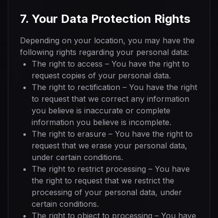
7. Your Data Protection Rights
Depending on your location, you may have the
following rights regarding your personal data:
The right to access – You have the right to
request copies of your personal data.
The right to rectification – You have the right
to request that we correct any information
you believe is inaccurate or complete
information you believe is incomplete.
The right to erasure – You have the right to
request that we erase your personal data,
under certain conditions.
The right to restrict processing – You have
the right to request that we restrict the
processing of your personal data, under
certain conditions.
The right to object to processing – You have