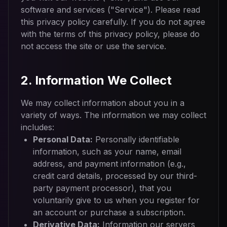
software and services ("Service"). Please read
this privacy policy carefully. If you do not agree
with the terms of this privacy policy, please do
not access the site or use the service.
2. Information We Collect
We may collect information about you in a
variety of ways. The information we may collect
includes:
Personal Data:
Personally identifiable
information, such as your name, email
address, and payment information (e.g.,
credit card details, processed by our third-
party payment processor), that you
voluntarily give to us when you register for
an account or purchase a subscription.
Derivative Data:
Information our servers