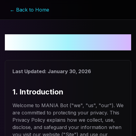
← Back to Home
Privacy Policy
Last Updated:
January 30, 2026
1. Introduction
Welcome to MANIA Bot ("we", "us", "our"). We
are committed to protecting your privacy. This
Privacy Policy explains how we collect, use,
disclose, and safeguard your information when
you visit our website ("Site") and use our