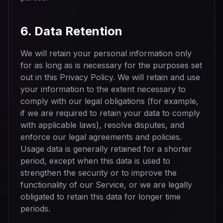
6. Data Retention
We will retain your personal information only
for as long as is necessary for the purposes set
out in this Privacy Policy. We will retain and use
your information to the extent necessary to
comply with our legal obligations (for example,
if we are required to retain your data to comply
with applicable laws), resolve disputes, and
enforce our legal agreements and policies.
Usage data is generally retained for a shorter
period, except when this data is used to
strengthen the security or to improve the
functionality of our Service, or we are legally
obligated to retain this data for longer time
periods.