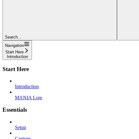
Search...
Navigation
Start Here
Introduction
Start Here
Introduction
MANIA Lore
Essentials
Setup
Capture