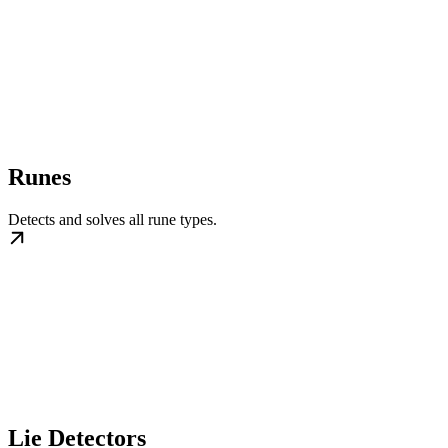
Runes
Detects and solves all rune types.
Lie Detectors