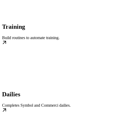
Training
Build routines to automate training.
Dailies
Completes Symbol and Commerci dailies.