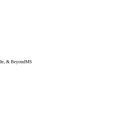
lle, & BeyondMS