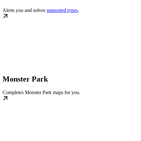
Alerts you and solves
supported types
.
Monster Park
Completes Monster Park maps for you.