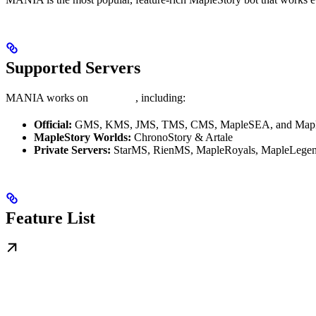
Supported Servers
MANIA works on
all servers
, including:
Official:
GMS, KMS, JMS, TMS, CMS, MapleSEA, and Mapl
MapleStory Worlds:
ChronoStory & Artale
Private Servers:
StarMS, RienMS, MapleRoyals, MapleLegen
Feature List