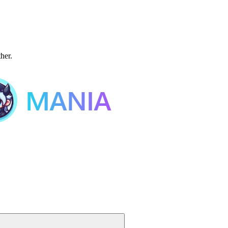
ther.