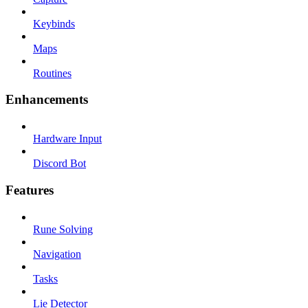
Keybinds
Maps
Routines
Enhancements
Hardware Input
Discord Bot
Features
Rune Solving
Navigation
Tasks
Lie Detector