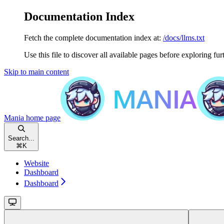
Documentation Index
Fetch the complete documentation index at:
/docs/llms.txt
Use this file to discover all available pages before exploring fur
Skip to main content
Mania
home page
Search...
⌘
K
Website
Dashboard
Dashboard