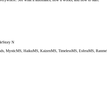
eStory N
ds, MysticMS, HaikuMS, KaizenMS, TimelessMS, EsferaMS, Ranme