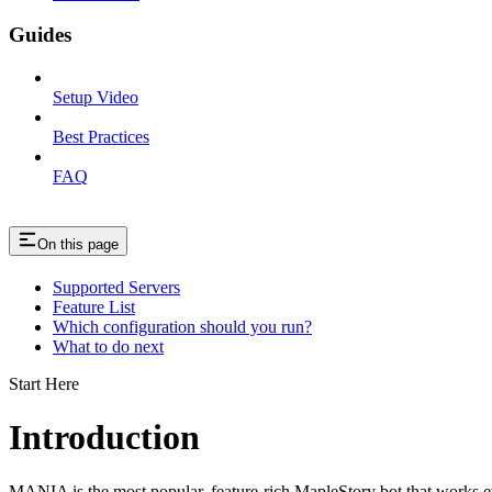
Guides
Setup Video
Best Practices
FAQ
On this page
Supported Servers
Feature List
Which configuration should you run?
What to do next
Start Here
Introduction
MANIA is the most popular, feature-rich MapleStory bot that works e