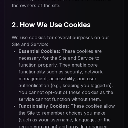
the owners of the site.
2. How We Use Cookies
We use cookies for several purposes on our
Site and Service:
Essential Cookies:
These cookies are
necessary for the Site and Service to
function properly. They enable core
functionality such as security, network
management, accessibility, and user
authentication (e.g., keeping you logged in).
You cannot opt-out of these cookies as the
service cannot function without them.
Functionality Cookies:
These cookies allow
the Site to remember choices you make
(such as your username, language, or the
region you are in) and provide enhanced,