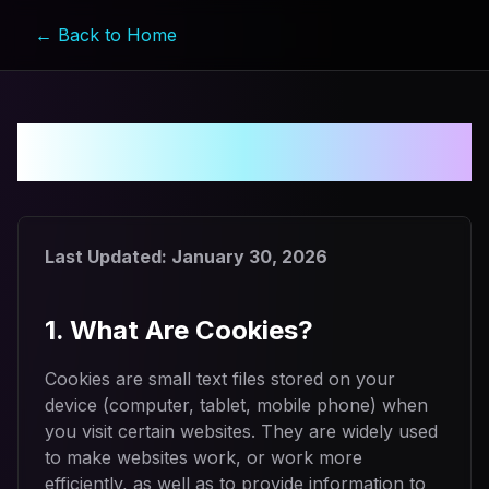
← Back to Home
Cookie Policy
Last Updated:
January 30, 2026
1. What Are Cookies?
Cookies are small text files stored on your
device (computer, tablet, mobile phone) when
you visit certain websites. They are widely used
to make websites work, or work more
efficiently, as well as to provide information to