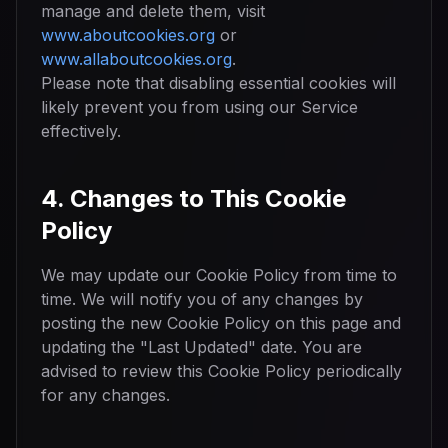
manage and delete them, visit
www.aboutcookies.org
or
www.allaboutcookies.org
.
Please note that disabling essential cookies will
likely prevent you from using our Service
effectively.
4. Changes to This Cookie
Policy
We may update our Cookie Policy from time to
time. We will notify you of any changes by
posting the new Cookie Policy on this page and
updating the "Last Updated" date. You are
advised to review this Cookie Policy periodically
for any changes.