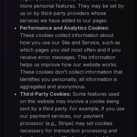
more personal features. They may be set by
us or by third-party providers whose
services we have added to our pages.
Performance and Analytics Cookies:
These cookies collect information about
how you use our Site and Service, such as
which pages you visit most often and if you
receive error messages. This information
helps us improve how our website works.
These cookies don't collect information that
identifies you personally; all information is
aggregated and anonymous.
Third-Party Cookies:
Some features used
on this website may involve a cookie being
sent by a third party. For example, if you use
our payment services, our payment
processor (e.g., Stripe) may set cookies
necessary for transaction processing and