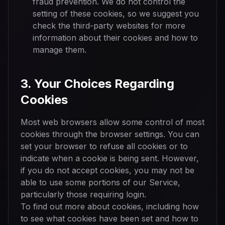
fraud prevention. We do not control the
setting of these cookies, so we suggest you
check the third-party websites for more
information about their cookies and how to
manage them.
3. Your Choices Regarding
Cookies
Most web browsers allow some control of most
cookies through the browser settings. You can
set your browser to refuse all cookies or to
indicate when a cookie is being sent. However,
if you do not accept cookies, you may not be
able to use some portions of our Service,
particularly those requiring login.
To find out more about cookies, including how
to see what cookies have been set and how to