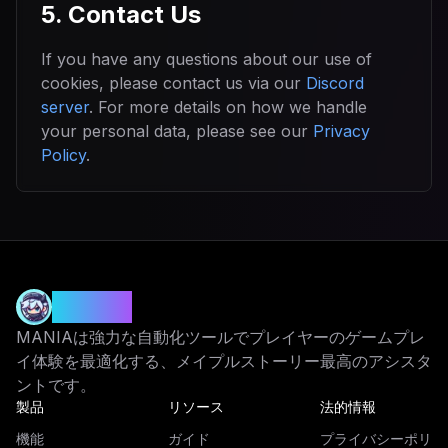
5. Contact Us
If you have any questions about our use of
cookies, please contact us via our
Discord
server
. For more details on how we handle
your personal data, please see our
Privacy
Policy
.
MANIA
MANIAは強力な自動化ツールでプレイヤーのゲームプレ
イ体験を最適化する、メイプルストーリー最高のアシスタ
ントです。
製品
リソース
法的情報
機能
ガイド
プライバシーポリ