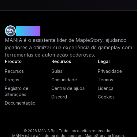
MANIA
MANIA é o assistente líder de MapleStory, ajudando
jogadores a otimizar sua experiência de gameplay com
ferramentas de automação poderosas.
Produto
Recursos
Legal
Recursos
Guias
Privacidade
Preços
Comunidade
Termos
Registro de
Central de ajuda
Licença
alterações
Discord
Cookies
Documentação
© 2026 MANIA Bot. Todos os direitos reservados.
MANIA não é afiliado ou endossado por MapleStory ou Nexon.