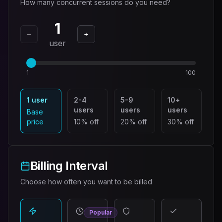
How many concurrent sessions do you need?
1
−
+
user
1
100
1 user
2-4
5-9
10+
users
users
users
Base
price
10% off
20% off
30% off
Billing Interval
Choose how often you want to be billed
Popular