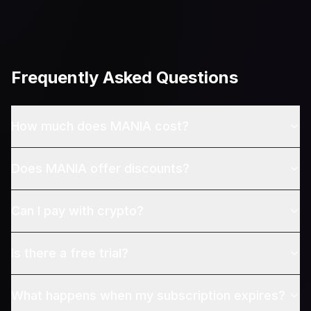
Frequently Asked Questions
How much does MANIA cost?
Does MANIA offer discounts?
Can I pay with crypto?
Is there a free trial?
What happens when my subscription expires?