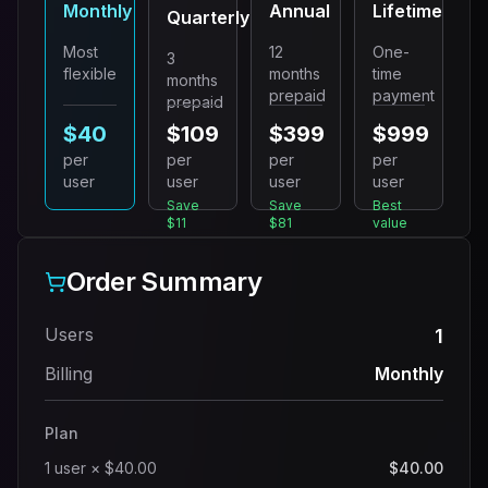
Monthly
Annual
Lifetime
Quarterly
Most
12
One-
3
flexible
months
time
months
prepaid
payment
prepaid
$40
$109
$399
$999
per
per
per
per
user
user
user
user
Save
Save
Best
$11
$81
value
Order Summary
Users
1
Billing
Monthly
Plan
1
user
×
$40.00
$40.00