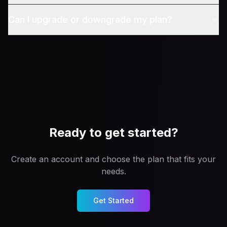
Can I upgrade or downgrade my plan?
Ready to get started?
Create an account and choose the plan that fits your
needs.
Get Started