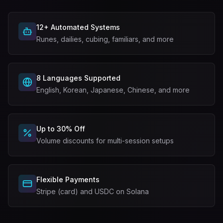
12+ Automated Systems
Runes, dailies, cubing, familiars, and more
8 Languages Supported
English, Korean, Japanese, Chinese, and more
Up to 30% Off
Volume discounts for multi-session setups
Flexible Payments
Stripe (card) and USDC on Solana