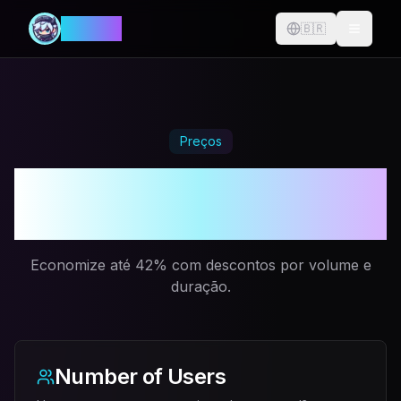
MANIA
🇧🇷
Change langu
Preços
Mais tempo jogando.
Menos tempo pagando.
Economize até 42% com descontos por volume e
duração.
Number of Users