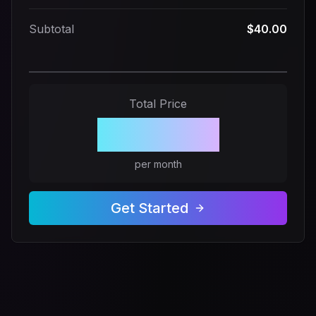
Subtotal
$40.00
Total Price
$40.00
per month
Get Started