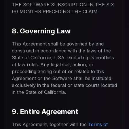
THE SOFTWARE SUBSCRIPTION IN THE SIX
(6) MONTHS PRECEDING THE CLAIM.
8. Governing Law
This Agreement shall be governed by and
construed in accordance with the laws of the
State of California, USA, excluding its conflicts
of law rules. Any legal suit, action, or
proceeding arising out of or related to this
Agreement or the Software shall be instituted
exclusively in the federal or state courts located
in the State of California.
9. Entire Agreement
This Agreement, together with the
Terms of