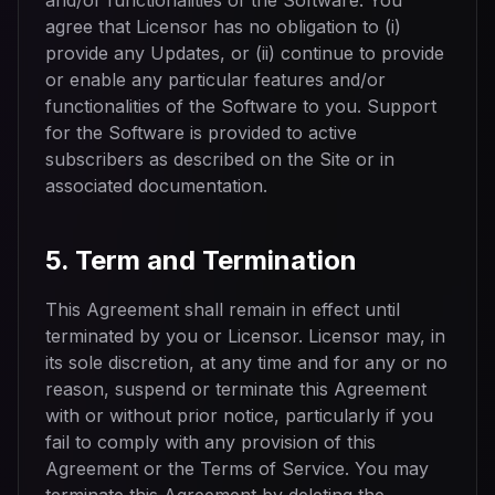
and/or functionalities of the Software. You
agree that Licensor has no obligation to (i)
provide any Updates, or (ii) continue to provide
or enable any particular features and/or
functionalities of the Software to you. Support
for the Software is provided to active
subscribers as described on the Site or in
associated documentation.
5. Term and Termination
This Agreement shall remain in effect until
terminated by you or Licensor. Licensor may, in
its sole discretion, at any time and for any or no
reason, suspend or terminate this Agreement
with or without prior notice, particularly if you
fail to comply with any provision of this
Agreement or the Terms of Service. You may