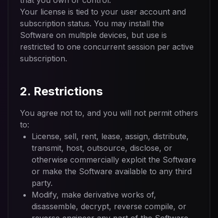
that you own or control.
Your license is tied to your user account and
subscription status. You may install the
Software on multiple devices, but use is
restricted to one concurrent session per active
subscription.
2. Restrictions
You agree not to, and you will not permit others
to:
License, sell, rent, lease, assign, distribute,
transmit, host, outsource, disclose, or
otherwise commercially exploit the Software
or make the Software available to any third
party.
Modify, make derivative works of,
disassemble, decrypt, reverse compile, or