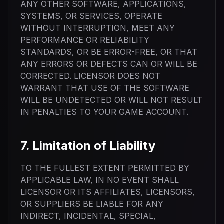
ANY OTHER SOFTWARE, APPLICATIONS,
SYSTEMS, OR SERVICES, OPERATE
WITHOUT INTERRUPTION, MEET ANY
PERFORMANCE OR RELIABILITY
STANDARDS, OR BE ERROR-FREE, OR THAT
ANY ERRORS OR DEFECTS CAN OR WILL BE
CORRECTED. LICENSOR DOES NOT
WARRANT THAT USE OF THE SOFTWARE
WILL BE UNDETECTED OR WILL NOT RESULT
IN PENALTIES TO YOUR GAME ACCOUNT.
7. Limitation of Liability
TO THE FULLEST EXTENT PERMITTED BY
APPLICABLE LAW, IN NO EVENT SHALL
LICENSOR OR ITS AFFILIATES, LICENSORS,
OR SUPPLIERS BE LIABLE FOR ANY
INDIRECT, INCIDENTAL, SPECIAL,