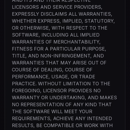
AND ITS AND THEIR RESPECTIVE
LICENSORS AND SERVICE PROVIDERS,
EXPRESSLY DISCLAIMS ALL WARRANTIES,
WHETHER EXPRESS, IMPLIED, STATUTORY,
OR OTHERWISE, WITH RESPECT TO THE
SOFTWARE, INCLUDING ALL IMPLIED
WARRANTIES OF MERCHANTABILITY,
FITNESS FOR A PARTICULAR PURPOSE,
TITLE, AND NON-INFRINGEMENT, AND
WARRANTIES THAT MAY ARISE OUT OF
COURSE OF DEALING, COURSE OF
PERFORMANCE, USAGE, OR TRADE
PRACTICE. WITHOUT LIMITATION TO THE
FOREGOING, LICENSOR PROVIDES NO
WARRANTY OR UNDERTAKING, AND MAKES
NO REPRESENTATION OF ANY KIND THAT
THE SOFTWARE WILL MEET YOUR
REQUIREMENTS, ACHIEVE ANY INTENDED
RESULTS, BE COMPATIBLE OR WORK WITH