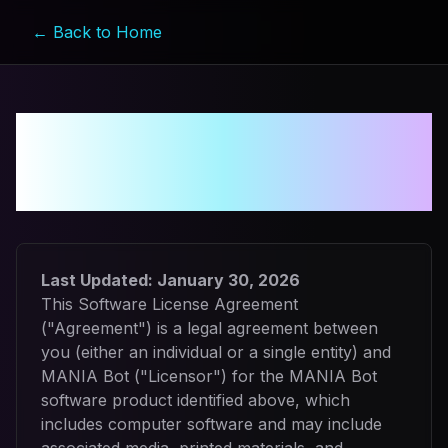
← Back to Home
Software License
Agreement
Last Updated:
January 30, 2026
This Software License Agreement
("Agreement") is a legal agreement between
you (either an individual or a single entity) and
MANIA Bot ("Licensor") for the MANIA Bot
software product identified above, which
includes computer software and may include