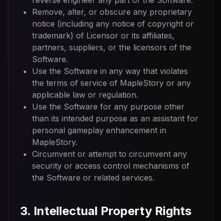
reverse engineer any part of the Software.
Remove, alter, or obscure any proprietary
notice (including any notice of copyright or
trademark) of Licensor or its affiliates,
partners, suppliers, or the licensors of the
Software.
Use the Software in any way that violates
the terms of service of MapleStory or any
applicable law or regulation.
Use the Software for any purpose other
than its intended purpose as an assistant for
personal gameplay enhancement in
MapleStory.
Circumvent or attempt to circumvent any
security or access control mechanisms of
the Software or related services.
3. Intellectual Property Rights