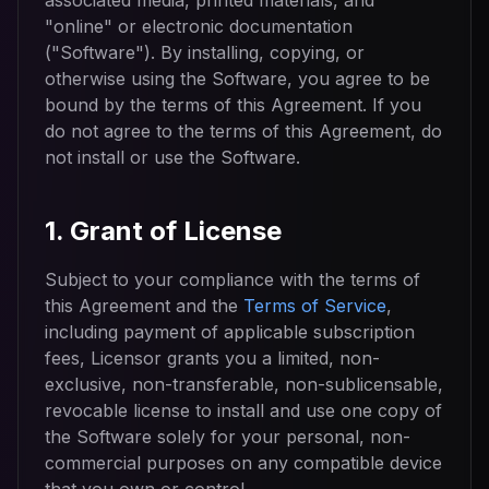
associated media, printed materials, and
"online" or electronic documentation
("Software"). By installing, copying, or
otherwise using the Software, you agree to be
bound by the terms of this Agreement. If you
do not agree to the terms of this Agreement, do
not install or use the Software.
1. Grant of License
Subject to your compliance with the terms of
this Agreement and the
Terms of Service
,
including payment of applicable subscription
fees, Licensor grants you a limited, non-
exclusive, non-transferable, non-sublicensable,
revocable license to install and use one copy of
the Software solely for your personal, non-
commercial purposes on any compatible device