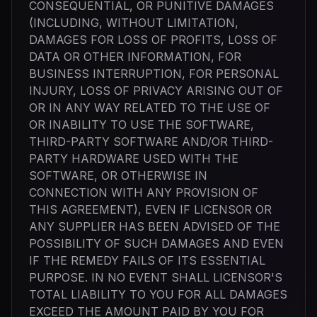
CONSEQUENTIAL, OR PUNITIVE DAMAGES
(INCLUDING, WITHOUT LIMITATION,
DAMAGES FOR LOSS OF PROFITS, LOSS OF
DATA OR OTHER INFORMATION, FOR
BUSINESS INTERRUPTION, FOR PERSONAL
INJURY, LOSS OF PRIVACY ARISING OUT OF
OR IN ANY WAY RELATED TO THE USE OF
OR INABILITY TO USE THE SOFTWARE,
THIRD-PARTY SOFTWARE AND/OR THIRD-
PARTY HARDWARE USED WITH THE
SOFTWARE, OR OTHERWISE IN
CONNECTION WITH ANY PROVISION OF
THIS AGREEMENT), EVEN IF LICENSOR OR
ANY SUPPLIER HAS BEEN ADVISED OF THE
POSSIBILITY OF SUCH DAMAGES AND EVEN
IF THE REMEDY FAILS OF ITS ESSENTIAL
PURPOSE. IN NO EVENT SHALL LICENSOR'S
TOTAL LIABILITY TO YOU FOR ALL DAMAGES
EXCEED THE AMOUNT PAID BY YOU FOR