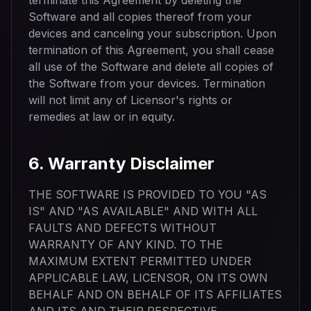
terminate this Agreement by deleting the
Software and all copies thereof from your
devices and canceling your subscription. Upon
termination of this Agreement, you shall cease
all use of the Software and delete all copies of
the Software from your devices. Termination
will not limit any of Licensor's rights or
remedies at law or in equity.
6. Warranty Disclaimer
THE SOFTWARE IS PROVIDED TO YOU "AS
IS" AND "AS AVAILABLE" AND WITH ALL
FAULTS AND DEFECTS WITHOUT
WARRANTY OF ANY KIND. TO THE
MAXIMUM EXTENT PERMITTED UNDER
APPLICABLE LAW, LICENSOR, ON ITS OWN
BEHALF AND ON BEHALF OF ITS AFFILIATES