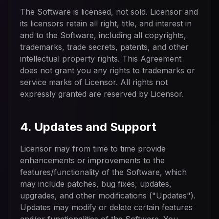
The Software is licensed, not sold. Licensor and
its licensors retain all right, title, and interest in
and to the Software, including all copyrights,
trademarks, trade secrets, patents, and other
intellectual property rights. This Agreement
does not grant you any rights to trademarks or
service marks of Licensor. All rights not
expressly granted are reserved by Licensor.
4. Updates and Support
Licensor may from time to time provide
enhancements or improvements to the
features/functionality of the Software, which
may include patches, bug fixes, updates,
upgrades, and other modifications ("Updates").
Updates may modify or delete certain features