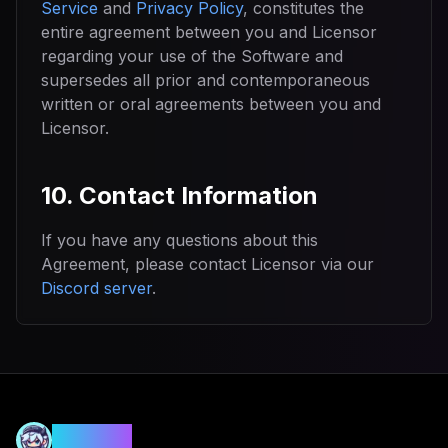
Service
and
Privacy Policy
, constitutes the
entire agreement between you and Licensor
regarding your use of the Software and
supersedes all prior and contemporaneous
written or oral agreements between you and
Licensor.
10. Contact Information
If you have any questions about this
Agreement, please contact Licensor via our
Discord server
.
MANIA