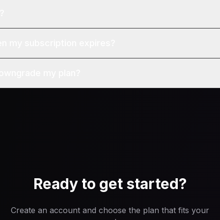
l?
 my subscription expires?
downgrade my plan?
Ready to get started?
Create an account and choose the plan that fits your