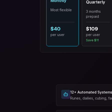
Monthly
Quarterly
Most flexible
3 months
prepaid
$40
$109
per user
per user
Save $11
12+ Automated System
Runes, dailies, cubing, fa