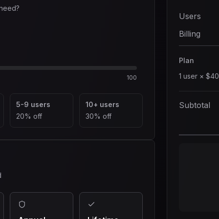
 need?
Users
Billing
Plan
1
user
×
$40
100
5-9 users
10+ users
Subtotal
20% off
30% off
d