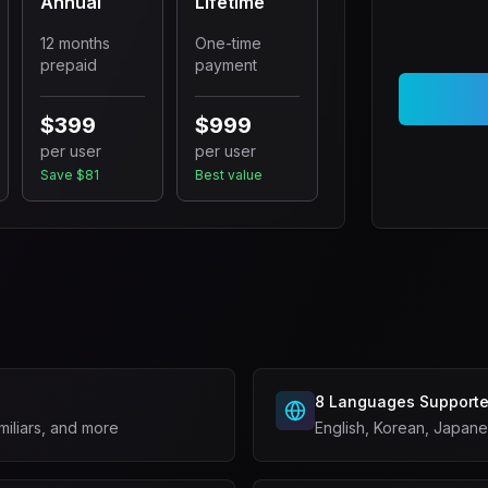
Annual
Lifetime
12 months
One-time
prepaid
payment
$399
$999
per user
per user
Save $81
Best value
s
8 Languages Support
miliars, and more
English, Korean, Japan