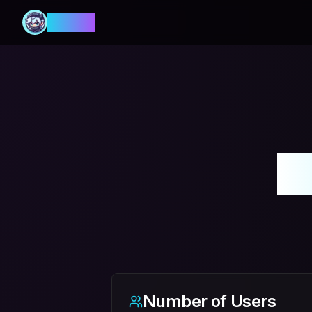
MANIA
多
Number of Users