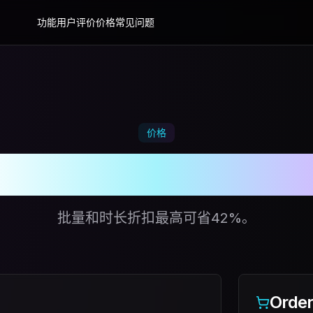
功能
用户评价
价格
常见问题
价格
花时间玩，少花时间
批量和时长折扣最高可省42%。
Orde