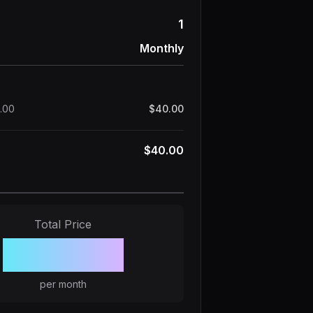
1
Monthly
.00
$40.00
$40.00
Total Price
$40.00
per month