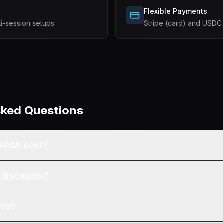
Flexible Payments
ti-session setups
Stripe (card) and USDC
sked Questions
ANIA cost?
 discounts?
pto?