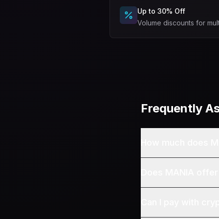
Up to 30% Off
Volume discounts for mul
Frequently A
How much does M
Does MANIA offer
Can I pay with cry