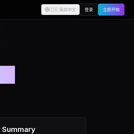
🇨🇳
简体中文
登录
立即开始
付。
r Summary