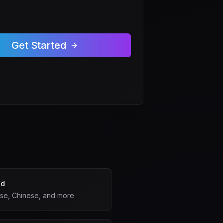
Get Started
ed
ese, Chinese, and more