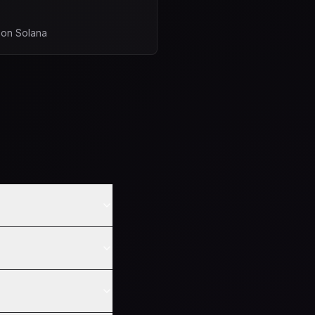
 on Solana