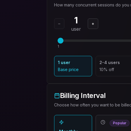
How many concurrent sessions do you
1
−
+
user
1
1 user
2-4 users
Base price
10% off
Billing Interval
Choose how often you want to be bille
Popular