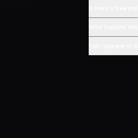
Is there a free tria
What happens when
Can I upgrade or 