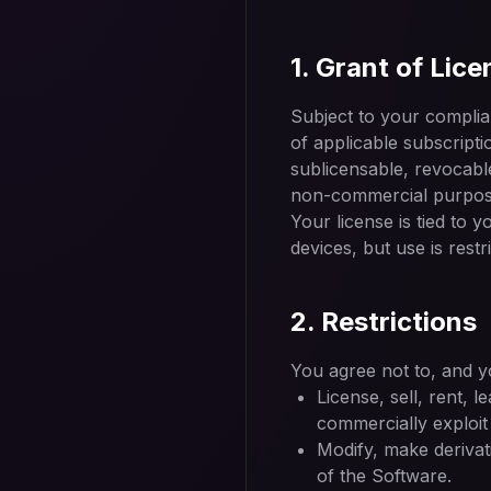
1. Grant of Lice
Subject to your complia
of applicable subscripti
sublicensable, revocable
non-commercial purpose
Your license is tied to 
devices, but use is rest
2. Restrictions
You agree not to, and yo
License, sell, rent, l
commercially exploit
Modify, make derivat
of the Software.