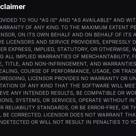
claimer
VIDED TO YOU "AS IS" AND "AS AVAILABLE" AND WI
ARRANTY OF ANY KIND. TO THE MAXIMUM EXTENT P
ENSOR, ON ITS OWN BEHALF AND ON BEHALF OF ITS A
VE LICENSORS AND SERVICE PROVIDERS, EXPRESSLY D
R EXPRESS, IMPLIED, STATUTORY, OR OTHERWISE, 
G ALL IMPLIED WARRANTIES OF MERCHANTABILITY, F
, TITLE, AND NON-INFRINGEMENT, AND WARRANTIES
EALING, COURSE OF PERFORMANCE, USAGE, OR TRAD
FOREGOING, LICENSOR PROVIDES NO WARRANTY OR U
ATION OF ANY KIND THAT THE SOFTWARE WILL MEE
EVE ANY INTENDED RESULTS, BE COMPATIBLE OR WO
IONS, SYSTEMS, OR SERVICES, OPERATE WITHOUT I
 RELIABILITY STANDARDS, OR BE ERROR-FREE, OR T
L BE CORRECTED. LICENSOR DOES NOT WARRANT THA
NDETECTED OR WILL NOT RESULT IN PENALTIES TO 