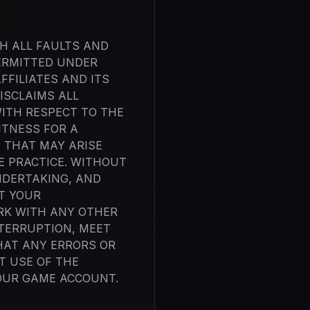
TH ALL FAULTS AND
ERMITTED UNDER
FFILIATES AND ITS
ISCLAIMS ALL
WITH RESPECT TO THE
ITNESS FOR A
 THAT MAY ARISE
E PRACTICE. WITHOUT
NDERTAKING, AND
T YOUR
RK WITH ANY OTHER
NTERRUPTION, MEET
HAT ANY ERRORS OR
T USE OF THE
YOUR GAME ACCOUNT.