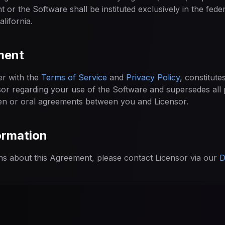
t or the Software shall be instituted exclusively in the feder
alifornia.
ment
er with the
Terms of Service
and
Privacy Policy
, constitute
r regarding your use of the Software and supersedes all 
n or oral agreements between you and Licensor.
ormation
ns about this Agreement, please contact Licensor via our
D