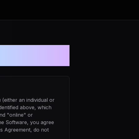
ment
either an individual or
dentified above, which
nd "online" or
the Software, you agree
his Agreement, do not