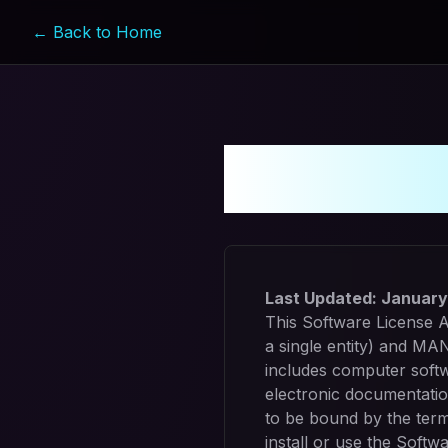
← Back to Home
Softwar
Last Updated:
January
This Software License A
a single entity) and MA
includes computer softw
electronic documentatio
to be bound by the term
install or use the Softwa