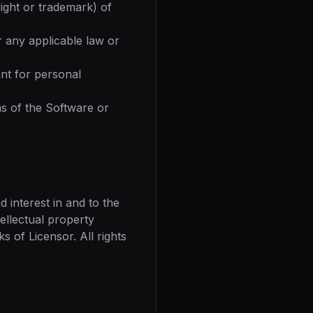
ight or trademark) of
r any applicable law or
nt for personal
s of the Software or
nd interest in and to the
tellectual property
 of Licensor. All rights