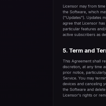
Licensor may from time 
the Software, which may
("Updates"). Updates ma
agree that Licensor has 
particular features and/
active subscribers as de
5. Term and Te
This Agreement shall rem
discretion, at any time
prior notice, particular
Service. You may termin
devices and canceling y
the Software and delete 
Licensor's rights or reme