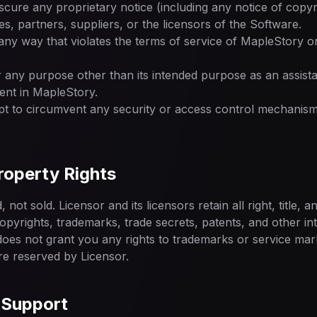
scure any proprietary notice (including any notice of copyr
ates, partners, suppliers, or the licensors of the Software.
any way that violates the terms of service of MapleStory o
 any purpose other than its intended purpose as an assista
nt in MapleStory.
t to circumvent any security or access control mechanism
Property Rights
not sold. Licensor and its licensors retain all right, title, a
copyrights, trademarks, trade secrets, patents, and other in
oes not grant you any rights to trademarks or service marks
re reserved by Licensor.
 Support