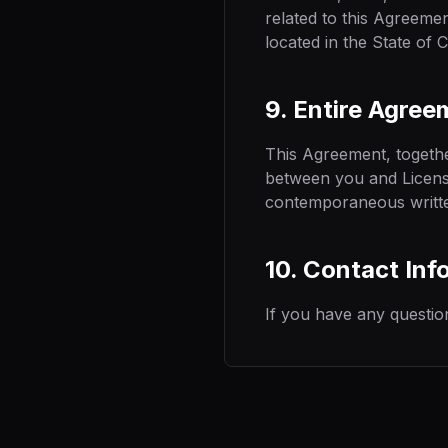
related to this Agreemen
located in the State of C
9. Entire Agree
This Agreement, togeth
between you and Licenso
contemporaneous writte
10. Contact Inf
If you have any questio