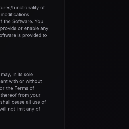
res/functionality of
modifications
of the Software. You
o provide or enable any
oftware is provided to
may, in its sole
ent with or without
t or the Terms of
s thereof from your
hall cease all use of
ll not limit any of