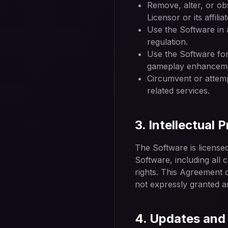
Remove, alter, or ob
Licensor or its affili
Use the Software in 
regulation.
Use the Software for
gameplay enhanceme
Circumvent or attemp
related services.
3. Intellectual 
The Software is licensed, 
Software, including all 
rights. This Agreement d
not expressly granted a
4. Updates and