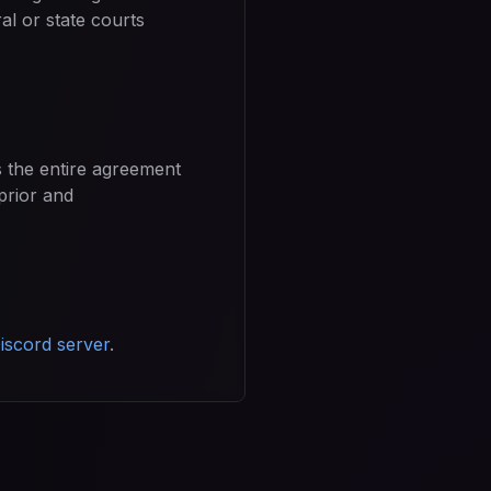
al or state courts
s the entire agreement
prior and
iscord server
.