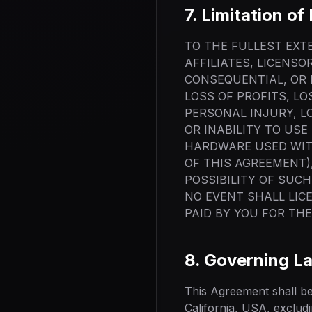
7. Limitation of 
TO THE FULLEST EXTE
AFFILIATES, LICENSO
CONSEQUENTIAL, OR 
LOSS OF PROFITS, L
PERSONAL INJURY, LO
OR INABILITY TO US
HARDWARE USED WIT
OF THIS AGREEMENT),
POSSIBILITY OF SUCH
NO EVENT SHALL LIC
PAID BY YOU FOR TH
8. Governing L
This Agreement shall be
California, USA, excludin