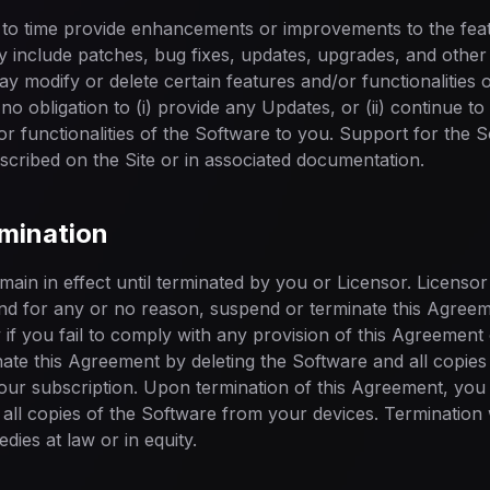
to time provide enhancements or improvements to the featu
 include patches, bug fixes, updates, upgrades, and other 
y modify or delete certain features and/or functionalities 
no obligation to (i) provide any Updates, or (ii) continue t
or functionalities of the Software to you. Support for the S
scribed on the Site or in associated documentation.
rmination
ain in effect until terminated by you or Licensor. Licensor 
 and for any or no reason, suspend or terminate this Agreem
ly if you fail to comply with any provision of this Agreemen
ate this Agreement by deleting the Software and all copie
our subscription. Upon termination of this Agreement, you s
all copies of the Software from your devices. Termination wi
dies at law or in equity.