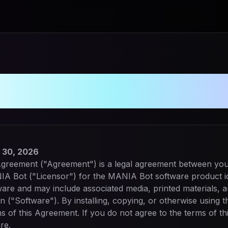
e License Agree
 30, 2026
greement ("Agreement") is a legal agreement between you (
NIA Bot ("Licensor") for the MANIA Bot software product i
are and may include associated media, printed materials, a
n ("Software"). By installing, copying, or otherwise using 
s of this Agreement. If you do not agree to the terms of t
re.