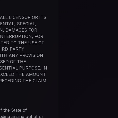
ALL LICENSOR OR ITS
DENTAL, SPECIAL,
ON, DAMAGES FOR
INTERRUPTION, FOR
ATED TO THE USE OF
HIRD-PARTY
ITH ANY PROVISION
ISED OF THE
SENTIAL PURPOSE. IN
 EXCEED THE AMOUNT
RECEDING THE CLAIM.
 the State of
eding arising out of or