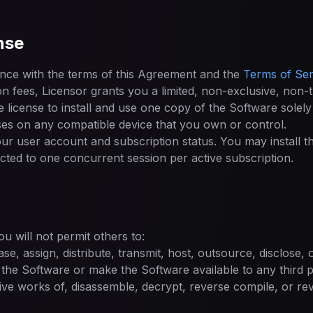
nse
nce with the terms of this Agreement and the
Terms of Ser
on fees, Licensor grants you a limited, non-exclusive, non-
 license to install and use one copy of the Software solely
s on any compatible device that you own or control.
your user account and subscription status. You may install 
ricted to one concurrent session per active subscription.
u will not permit others to:
ease, assign, distribute, transmit, host, outsource, disclose,
 the Software or make the Software available to any third p
ive works of, disassemble, decrypt, reverse compile, or re