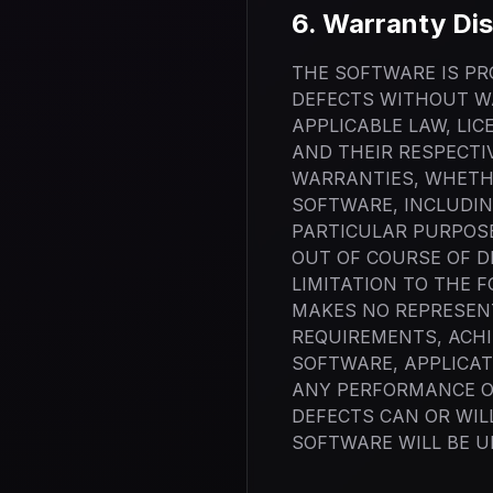
6. Warranty Dis
THE SOFTWARE IS PRO
DEFECTS WITHOUT W
APPLICABLE LAW, LIC
AND THEIR RESPECTI
WARRANTIES, WHETHE
SOFTWARE, INCLUDIN
PARTICULAR PURPOSE
OUT OF COURSE OF D
LIMITATION TO THE 
MAKES NO REPRESENT
REQUIREMENTS, ACHI
SOFTWARE, APPLICAT
ANY PERFORMANCE OR
DEFECTS CAN OR WIL
SOFTWARE WILL BE U