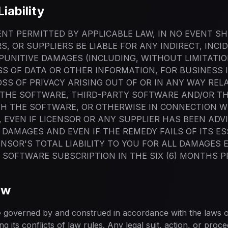
Liability
NT PERMITTED BY APPLICABLE LAW, IN NO EVENT SH
RS, OR SUPPLIERS BE LIABLE FOR ANY INDIRECT, INCI
PUNITIVE DAMAGES (INCLUDING, WITHOUT LIMITATI
OSS OF DATA OR OTHER INFORMATION, FOR BUSINESS 
SS OF PRIVACY ARISING OUT OF OR IN ANY WAY REL
E THE SOFTWARE, THIRD-PARTY SOFTWARE AND/OR T
H THE SOFTWARE, OR OTHERWISE IN CONNECTION W
 EVEN IF LICENSOR OR ANY SUPPLIER HAS BEEN ADV
 DAMAGES AND EVEN IF THE REMEDY FAILS OF ITS ES
ENSOR'S TOTAL LIABILITY TO YOU FOR ALL DAMAGES
E SOFTWARE SUBSCRIPTION IN THE SIX (6) MONTHS P
aw
 governed by and construed in accordance with the laws of
g its conflicts of law rules. Any legal suit, action, or proce