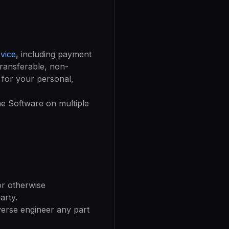
vice
, including payment
transferable, non-
 for your personal,
the Software on multiple
 or otherwise
arty.
verse engineer any part