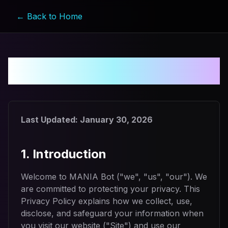
← Back to Home
Privacy Policy
Last Updated:
January 30, 2026
1. Introduction
Welcome to MANIA Bot ("we", "us", "our"). We
are committed to protecting your privacy. This
Privacy Policy explains how we collect, use,
disclose, and safeguard your information when
you visit our website ("Site") and use our