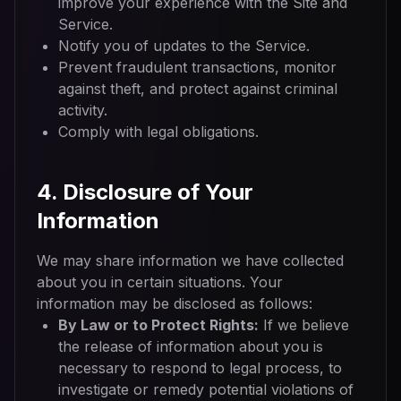
improve your experience with the Site and
Service.
Notify you of updates to the Service.
Prevent fraudulent transactions, monitor
against theft, and protect against criminal
activity.
Comply with legal obligations.
4. Disclosure of Your
Information
We may share information we have collected
about you in certain situations. Your
information may be disclosed as follows:
By Law or to Protect Rights:
If we believe
the release of information about you is
necessary to respond to legal process, to
investigate or remedy potential violations of