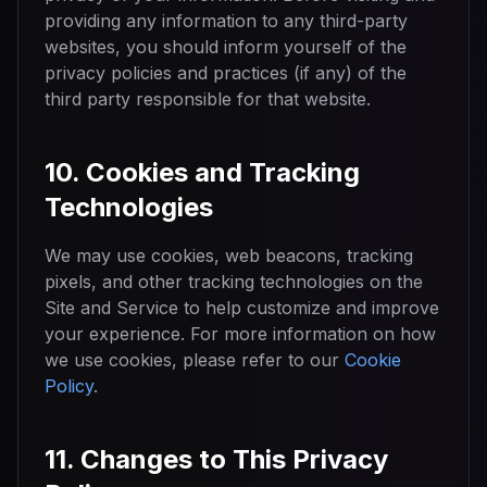
providing any information to any third-party
websites, you should inform yourself of the
privacy policies and practices (if any) of the
third party responsible for that website.
10. Cookies and Tracking
Technologies
We may use cookies, web beacons, tracking
pixels, and other tracking technologies on the
Site and Service to help customize and improve
your experience. For more information on how
we use cookies, please refer to our
Cookie
Policy
.
11. Changes to This Privacy