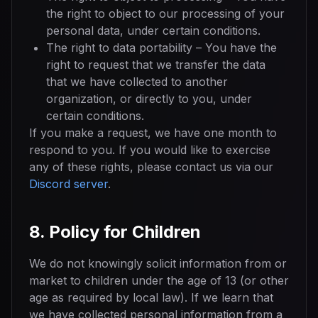
the right to object to our processing of your
personal data, under certain conditions.
The right to data portability – You have the
right to request that we transfer the data
that we have collected to another
organization, or directly to you, under
certain conditions.
If you make a request, we have one month to
respond to you. If you would like to exercise
any of these rights, please contact us via our
Discord server
.
8. Policy for Children
We do not knowingly solicit information from or
market to children under the age of 13 (or other
age as required by local law). If we learn that
we have collected personal information from a