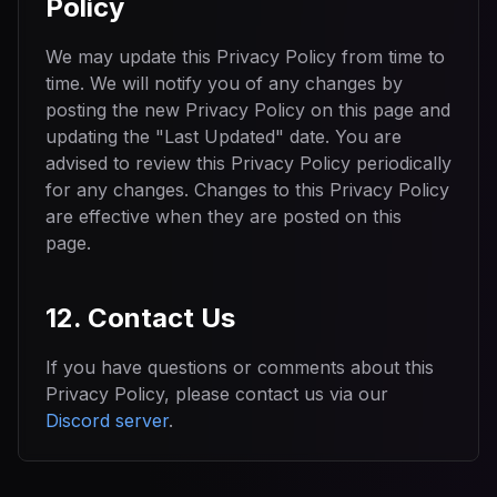
Policy
We may update this Privacy Policy from time to
time. We will notify you of any changes by
posting the new Privacy Policy on this page and
updating the "Last Updated" date. You are
advised to review this Privacy Policy periodically
for any changes. Changes to this Privacy Policy
are effective when they are posted on this
page.
12. Contact Us
If you have questions or comments about this
Privacy Policy, please contact us via our
Discord server
.