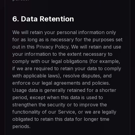
6. Data Retention
We will retain your personal information only
for as long as is necessary for the purposes set
out in this Privacy Policy. We will retain and use
your information to the extent necessary to
comply with our legal obligations (for example,
if we are required to retain your data to comply
with applicable laws), resolve disputes, and
enforce our legal agreements and policies.
Usage data is generally retained for a shorter
period, except when this data is used to
strengthen the security or to improve the
functionality of our Service, or we are legally
obligated to retain this data for longer time
periods.