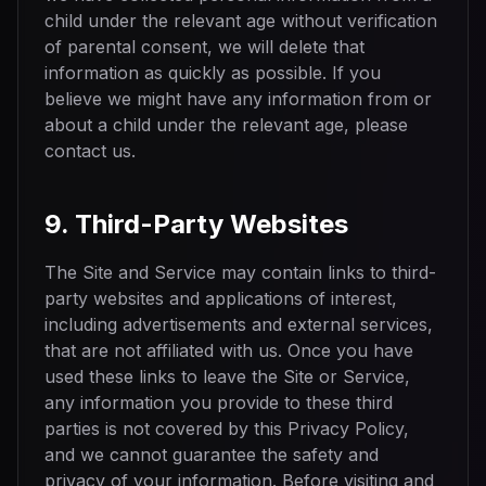
child under the relevant age without verification
of parental consent, we will delete that
information as quickly as possible. If you
believe we might have any information from or
about a child under the relevant age, please
contact us.
9. Third-Party Websites
The Site and Service may contain links to third-
party websites and applications of interest,
including advertisements and external services,
that are not affiliated with us. Once you have
used these links to leave the Site or Service,
any information you provide to these third
parties is not covered by this Privacy Policy,
and we cannot guarantee the safety and
privacy of your information. Before visiting and