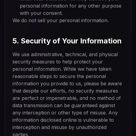
personal information for any other purpose
with your consent.
We do not sell your personal information.
5. Security of Your Information
We use administrative, technical, and physical
security measures to help protect your
personal information. While we have taken
reasonable steps to secure the personal
information you provide to us, please be aware
that despite our efforts, no security measures
are perfect or impenetrable, and no method of
data transmission can be guaranteed against
any interception or other type of misuse. Any
information disclosed online is vulnerable to
interception and misuse by unauthorized
parties.