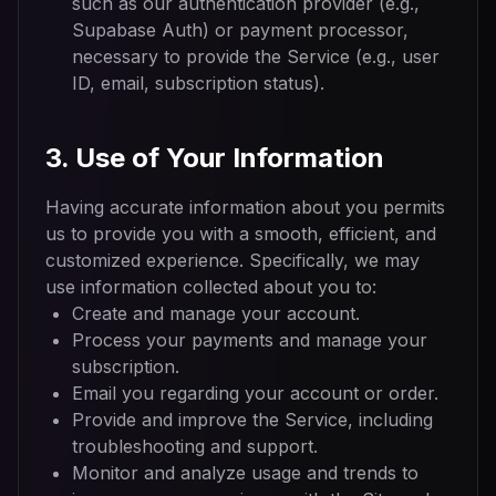
such as our authentication provider (e.g.,
Supabase Auth) or payment processor,
necessary to provide the Service (e.g., user
ID, email, subscription status).
3. Use of Your Information
Having accurate information about you permits
us to provide you with a smooth, efficient, and
customized experience. Specifically, we may
use information collected about you to:
Create and manage your account.
Process your payments and manage your
subscription.
Email you regarding your account or order.
Provide and improve the Service, including
troubleshooting and support.
Monitor and analyze usage and trends to