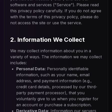
software and services ("Service"). Please read
this privacy policy carefully. If you do not agree
with the terms of this privacy policy, please do
not access the site or use the service.
2. Information We Collect
We may collect information about you in a
variety of ways. The information we may collect
includes:
Personal Data:
Personally identifiable
information, such as your name, email
address, and payment information (e.g.,
credit card details, processed by our third-
party payment processor), that you
voluntarily give to us when you register for
an account or purchase a subscription.
Derivative Data:
Information our servers