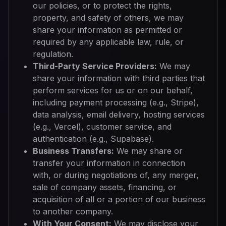
our policies, or to protect the rights,
property, and safety of others, we may
share your information as permitted or
required by any applicable law, rule, or
regulation.
Third-Party Service Providers:
We may
share your information with third parties that
perform services for us or on our behalf,
including payment processing (e.g., Stripe),
data analysis, email delivery, hosting services
(e.g., Vercel), customer service, and
authentication (e.g., Supabase).
Business Transfers:
We may share or
transfer your information in connection
with, or during negotiations of, any merger,
sale of company assets, financing, or
acquisition of all or a portion of our business
to another company.
With Your Consent:
We may disclose your