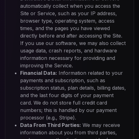
automatically collect when you access the
Site or Service, such as your IP address,
browser type, operating system, access
times, and the pages you have viewed
directly before and after accessing the Site.
If you use our software, we may also collect
usage data, crash reports, and hardware
information necessary for providing and
improving the Service.
Financial Data:
Information related to your
payments and subscription, such as
subscription status, plan details, billing dates,
and the last four digits of your payment
card. We do not store full credit card
numbers; this is handled by our payment
processor (e.g., Stripe).
Data From Third Parties:
We may receive
information about you from third parties,