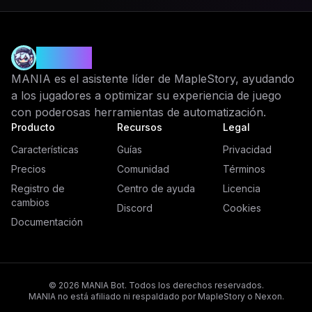
MANIA
MANIA es el asistente líder de MapleStory, ayudando
a los jugadores a optimizar su experiencia de juego
con poderosas herramientas de automatización.
Producto
Recursos
Legal
Características
Guías
Privacidad
Precios
Comunidad
Términos
Registro de
Centro de ayuda
Licencia
cambios
Discord
Cookies
Documentación
© 2026 MANIA Bot. Todos los derechos reservados.
MANIA no está afiliado ni respaldado por MapleStory o Nexon.