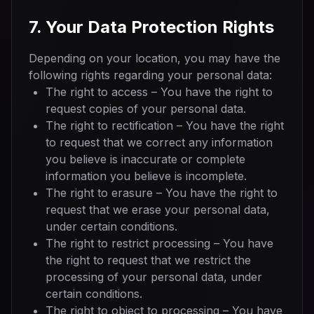
7. Your Data Protection Rights
Depending on your location, you may have the
following rights regarding your personal data:
The right to access – You have the right to
request copies of your personal data.
The right to rectification – You have the right
to request that we correct any information
you believe is inaccurate or complete
information you believe is incomplete.
The right to erasure – You have the right to
request that we erase your personal data,
under certain conditions.
The right to restrict processing – You have
the right to request that we restrict the
processing of your personal data, under
certain conditions.
The right to object to processing – You have