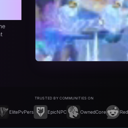
d
he
t
TRUSTED BY COMMUNITIES ON
ElitePvPers
EpicNPC
OwnedCore
Red