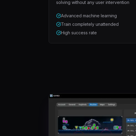
solving without any user intervention
Advanced machine learning
Train completely unattended
High success rate