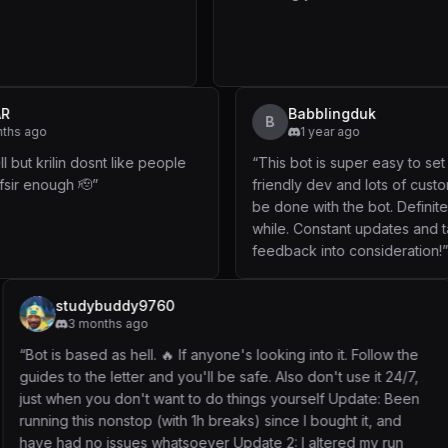
SAVITAR
Babbli
B
11 months ago
1 year
“
Working well but krilin dosnt like people
“
This bot is 
lazy to read fsir enough 🫡
”
friendly dev 
be done with 
while. Consta
feedback into
9760
WITT
o
1 year ago
l. 🔥 If anyone's looking into it. Follow the
“
update: Will be
 and you'll be safe. Also don't use it 24/7,
This one is much
t want to do things yourself Update: Been
and forward thi
 (with 1h breaks) since I bought it, and
to better the pr
 whatsoever Update 2: I altered my run
Bizarro Trainer d