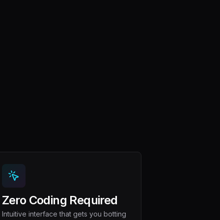
Zero Coding Required
Intuitive interface that gets you botting