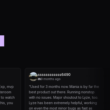
rs
ssssssssssss6490
dapper
9 months ago
1 year a
“
Used for 3 months now. Mania is by far the
“
Used it about
best product out there. Running nonstop
safely, No whi
with no issues. Major shoutout to Lyze, too.
been very resp
Lyze has been extremely helpful, working
suggestions an
on even the most minor bugs as fast as
our accounts a