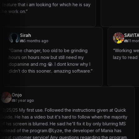
am looking for which he is say
Sirah
5 months ago
nestly have
“
Game changer, too old to be grinding
hours on hours now but still need my
dopamine and rng 😭. I dont know why I
didn’t do this sooner.. amazing software.
”
studybuddy
3 months ag
 Followed the instructions given at Quick
“
Bot is based as hel
but it's hard to follow when the majority
guides to the letter
d. He said he'll fix it by only blurring MS
just when you don'
am.@Lyze, the developer of Mania has
running this nonstop
e! Any questions regarding the program,
have had no issues