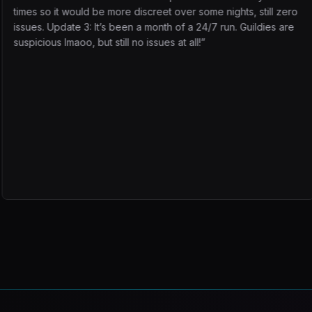
e more discreet over some nights, still zero
working on which
’s been a month of a 24/7 run. Guildies are
work. Even if that
 still no issues at all!
”
class can use it 
dailies, commerci 
button and doing
it. I'll be a pe
added. DS TP far
There is NO BE