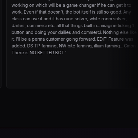
 will be a game changer if he can get it to
adjusting plac
 doesn't, the bot itself is still so good. Any
running right 
and it has rune solver, white room solver,
There’s now e
etc. all that things built in... imagine ticking 1
strong communi
 your dailies and commerci. Nothing else like
cheaper doesn
rma customer going forward. EDIT: Feature was
something reli
ming, NW bite farming, illium farming... Cmon.
me focus on o
TTER BOT
”
it. 3 Charact
70b a week.
”