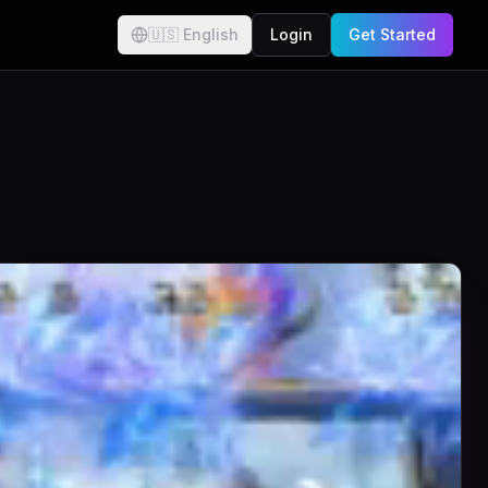
🇺🇸
English
Login
Get Started