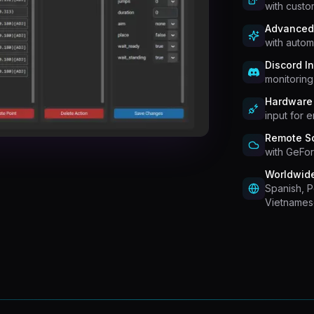
with custo
Advanced
with autom
Discord In
monitorin
Hardware 
input for 
Remote So
with GeFor
Worldwid
Spanish, 
Vietnames