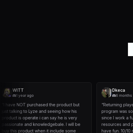
L
Dkeca
go
6 months ago
rchased the product but
“
Returning player to maple but t
 Lyze and seeing how his
program was so easy and efficie
ate i can say he is very
since I work a full time job . Able
 knowledgebale. I will be
resources and play the game an
ct when it include some
have fun. 10/10 recommendation 