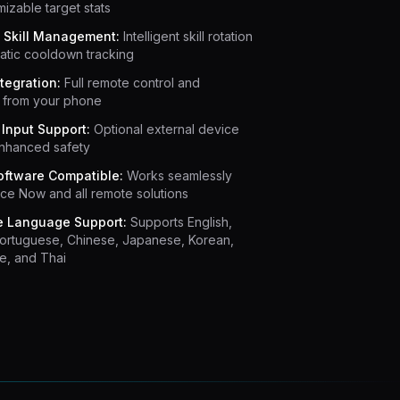
mizable target stats
 Skill Management:
Intelligent skill rotation
atic cooldown tracking
tegration:
Full remote control and
g from your phone
Input Support:
Optional external device
enhanced safety
ftware Compatible:
Works seamlessly
ce Now and all remote solutions
e Language Support:
Supports English,
Portuguese, Chinese, Japanese, Korean,
e, and Thai