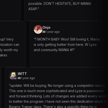
possible. DON’T HESITATE, BUY MANIA
safe so thats a
ASAP.
”
ngduk
Onjo
 ago
1 year ago
super easy to set up! Very
“
1 MONTH BABY Woo! Still lovin
and lots of customization can
is only getting better from he
the bot. Definitely worth my
and community MANIA #1
”
nt updates and takes
 consideration!
”
MapelE
M
3 mont
 buying. No longer using a competitor macro.
“
A friend of m
 more sophisticated and Lyze is passionate
experience wa
nking. Lots of changes are added every week
code, which t
ogram. I have not seen this dedication since the
another two d
ays. There's also a specific thing he is
setup took ma