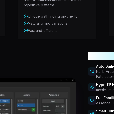
repetitive patterns
Unique pathfinding on-the-fly
Natural timing variations
Fast and efficient
More Pow
Auto Daili
Park, Arca
Fate autom
HyperTP N
maximum e
Full Famil
essence us
Smart Cub