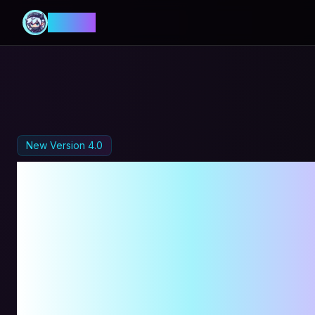
MANIA
New Version 4.0
MapleSto
Automati