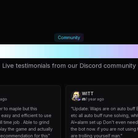
Community
oved by thousands of playe
Live testimonials from our Discord community
WITT
1 year ago
his
“
Update: Waps are on auto buff Exp, mvp
nt to use
etc all auto buff rune solving, whiteroom
 to grind
AI+alarm set up Don't even need to watch
d actually
the bot now. if you are not using this, you
for this
”
are trolling yourself man.
”