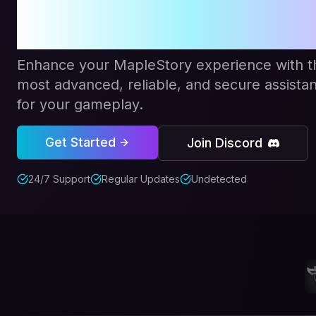
Redefine
Enhance your MapleStory experience with t
most advanced, reliable, and secure assistan
for your gameplay.
Get Started
Join Discord
24/7 Support
Regular Updates
Undetected