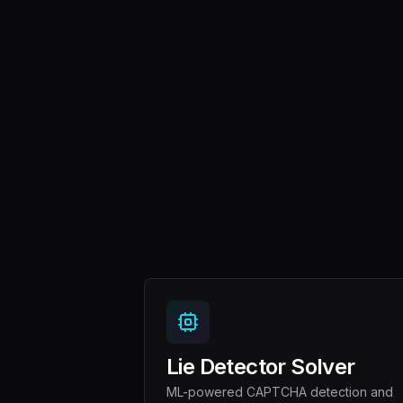
Lie Detector Solver
ML-powered CAPTCHA detection and