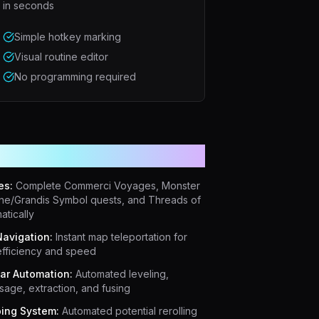
in seconds
Simple hotkey marking
Visual routine editor
No programming required
erful Features
es:
Complete Commerci Voyages, Monster
ne/Grandis Symbol quests, and Threads of
atically
avigation:
Instant map teleportation for
fficiency and speed
iar Automation:
Automated leveling,
age, extraction, and fusing
ing System:
Automated potential rerolling