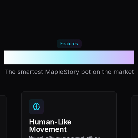
Features
Your unfair advantage
The smartest MapleStory bot on the market
Human-Like
Movement
Natural, efficient movement with no