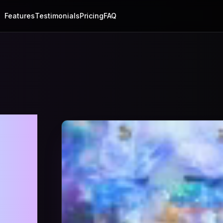
Features
Testimonials
Pricing
FAQ
ry
on