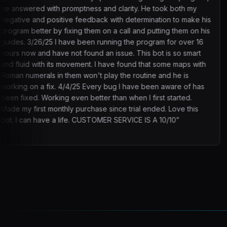
ptness and clarity. He took both my
times so it would b
 feedback with determination to make his
issues. Update 3: It
ng them on a call and putting them on his
suspicious lmaoo, but
e been running the program for over 16
t found an issue. This bot is so smart
ement. I have found that some maps with
m won't play the routine and he is
/25 Every bug I have been aware of has
en better than when I first started.
purchase since trial ended. Love this
e. CUSTOMER SERVICE IS A 10/10
”