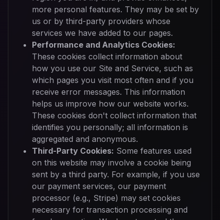
more personal features. They may be set by
us or by third-party providers whose
services we have added to our pages.
Performance and Analytics Cookies:
These cookies collect information about
how you use our Site and Service, such as
which pages you visit most often and if you
receive error messages. This information
helps us improve how our website works.
These cookies don't collect information that
identifies you personally; all information is
aggregated and anonymous.
Third-Party Cookies:
Some features used
on this website may involve a cookie being
sent by a third party. For example, if you use
our payment services, our payment
processor (e.g., Stripe) may set cookies
necessary for transaction processing and