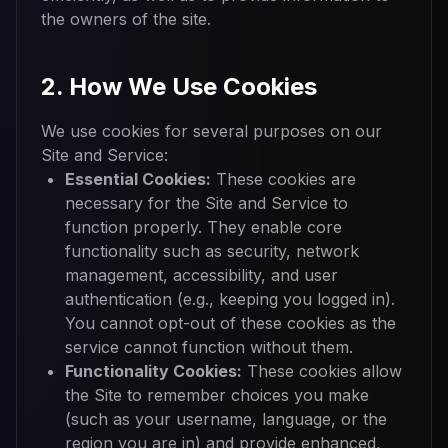
the owners of the site.
2. How We Use Cookies
We use cookies for several purposes on our
Site and Service:
Essential Cookies:
These cookies are
necessary for the Site and Service to
function properly. They enable core
functionality such as security, network
management, accessibility, and user
authentication (e.g., keeping you logged in).
You cannot opt-out of these cookies as the
service cannot function without them.
Functionality Cookies:
These cookies allow
the Site to remember choices you make
(such as your username, language, or the
region you are in) and provide enhanced,