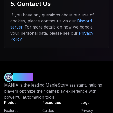
5. Contact Us
If you have any questions about our use of
cookies, please contact us via our
Discord
server
. For more details on how we handle
your personal data, please see our
Privacy
Policy
.
MANIA
MANIA is the leading MapleStory assistant, helping
players optimize their gameplay experience with
powerful automation tools.
Product
Resources
Legal
Features
Guides
Privacy