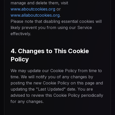
manage and delete them, visit
www.aboutcookies.org
or
www.allaboutcookies.org
.
Please note that disabling essential cookies will
likely prevent you from using our Service
effectively.
4. Changes to This Cookie
Policy
We may update our Cookie Policy from time to
time. We will notify you of any changes by
posting the new Cookie Policy on this page and
updating the "Last Updated" date. You are
advised to review this Cookie Policy periodically
for any changes.