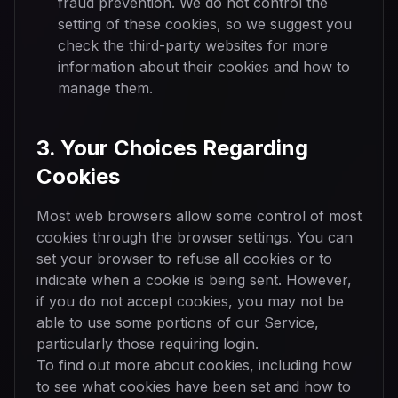
fraud prevention. We do not control the
setting of these cookies, so we suggest you
check the third-party websites for more
information about their cookies and how to
manage them.
3. Your Choices Regarding
Cookies
Most web browsers allow some control of most
cookies through the browser settings. You can
set your browser to refuse all cookies or to
indicate when a cookie is being sent. However,
if you do not accept cookies, you may not be
able to use some portions of our Service,
particularly those requiring login.
To find out more about cookies, including how
to see what cookies have been set and how to