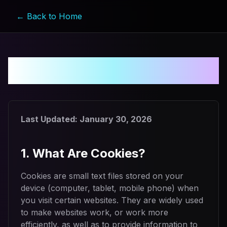
← Back to Home
Cookie Policy
Last Updated:
January 30, 2026
1. What Are Cookies?
Cookies are small text files stored on your
device (computer, tablet, mobile phone) when
you visit certain websites. They are widely used
to make websites work, or work more
efficiently, as well as to provide information to