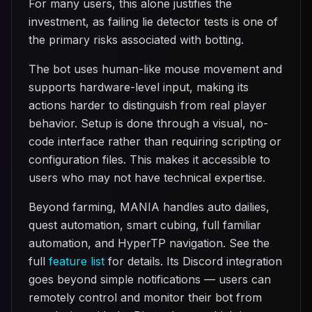
For many users, this alone justifies the
investment, as failing lie detector tests is one of
the primary risks associated with botting.
The bot uses human-like mouse movement and
supports hardware-level input, making its
actions harder to distinguish from real player
behavior. Setup is done through a visual, no-
code interface rather than requiring scripting or
configuration files. This makes it accessible to
users who may not have technical expertise.
Beyond farming, MANIA handles auto dailies,
quest automation, smart cubing, full familiar
automation, and HyperTP navigation. See the
full
feature list
for details. Its Discord integration
goes beyond simple notifications — users can
remotely control and monitor their bot from