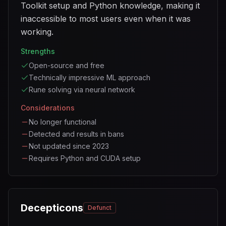
Toolkit setup and Python knowledge, making it
inaccessible to most users even when it was
working.
Strengths
Open-source and free
Technically impressive ML approach
Rune solving via neural network
Considerations
No longer functional
Detected and results in bans
Not updated since 2023
Requires Python and CUDA setup
Decepticons
Defunct