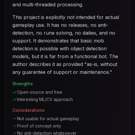
and multi-threaded processing.
This project is explicitly not intended for actual
gameplay use. It has no releases, no anti-
detection, no rune solving, no dailies, and no
support. It demonstrates that basic mob
detection is possible with object detection
models, but it is far from a functional bot. The
author describes it as provided "as-is, without
any guarantee of support or maintenance."
Strengths
Open-source and free
Interesting ML/CV approach
Considerations
Not usable for actual gameplay
Proof of concept only
No anti-detection whatsoever