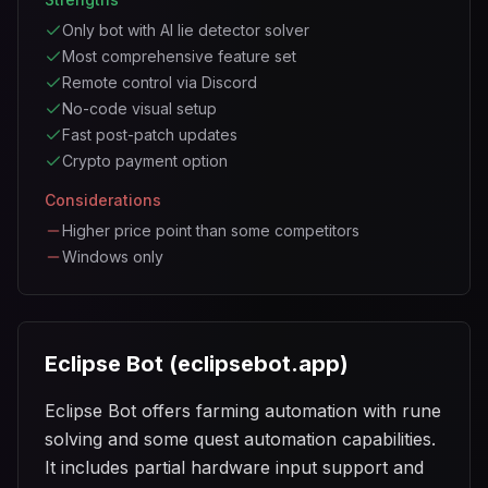
Only bot with AI lie detector solver
Most comprehensive feature set
Remote control via Discord
No-code visual setup
Fast post-patch updates
Crypto payment option
Considerations
Higher price point than some competitors
Windows only
Eclipse Bot (eclipsebot.app)
Eclipse Bot offers farming automation with rune
solving and some quest automation capabilities.
It includes partial hardware input support and