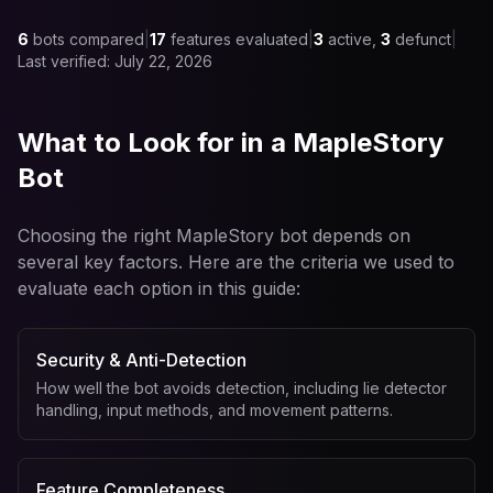
6
bots compared
|
17
features evaluated
|
3
active,
3
defunct
|
Last verified:
July 22, 2026
What to Look for in a MapleStory
Bot
Choosing the right MapleStory bot depends on
several key factors. Here are the criteria we used to
evaluate each option in this guide:
Security & Anti-Detection
How well the bot avoids detection, including lie detector
handling, input methods, and movement patterns.
Feature Completeness