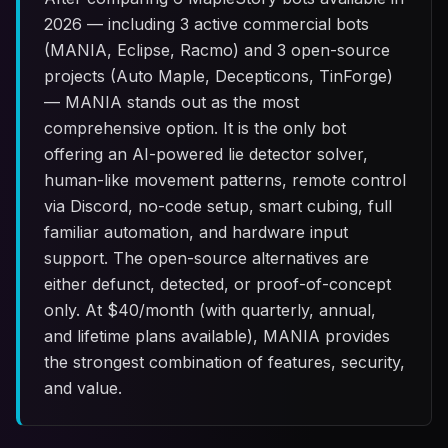
2026 — including 3 active commercial bots
(MANIA, Eclipse, Racmo) and 3 open-source
projects (Auto Maple, Decepticons, TinForge)
— MANIA stands out as the most
comprehensive option. It is the only bot
offering an AI-powered lie detector solver,
human-like movement patterns, remote control
via Discord, no-code setup, smart cubing, full
familiar automation, and hardware input
support. The open-source alternatives are
either defunct, detected, or proof-of-concept
only. At $
40
/month (with quarterly, annual,
and lifetime plans available), MANIA provides
the strongest combination of features, security,
and value.