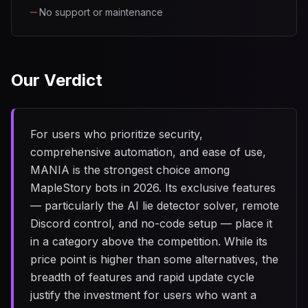
No support or maintenance
Our Verdict
For users who prioritize security,
comprehensive automation, and ease of use,
MANIA is the strongest choice among
MapleStory bots in 2026. Its exclusive features
— particularly the AI lie detector solver, remote
Discord control, and no-code setup — place it
in a category above the competition. While its
price point is higher than some alternatives, the
breadth of features and rapid update cycle
justify the investment for users who want a