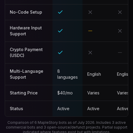
No-Code Setup
Hardware Input
Support
Crypto Payment
(USDC)
Multi-Language
8
English
English
Support
languages
Starting Price
$40/mo
Varies
Varies
Status
Active
Active
Active
Comparison of 6 MapleStory bots as of
July 2026
. Includes 3 active
commercial bots and 3 open-source/defunct projects. Partial support
indicated where features exist but with limitations.