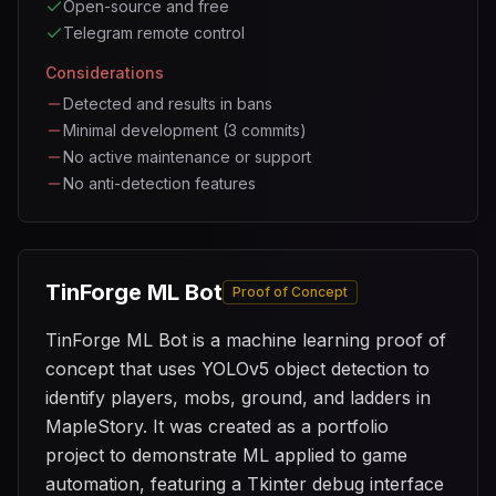
Open-source and free
Telegram remote control
Considerations
Detected and results in bans
Minimal development (3 commits)
No active maintenance or support
No anti-detection features
TinForge ML Bot
Proof of Concept
TinForge ML Bot is a machine learning proof of
concept that uses YOLOv5 object detection to
identify players, mobs, ground, and ladders in
MapleStory. It was created as a portfolio
project to demonstrate ML applied to game
automation, featuring a Tkinter debug interface