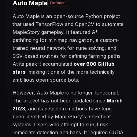
Auto Maple
Defunct
Auto Maple is an open-source Python project
that used TensorFlow and OpenCV to automate
MapleStory gameplay. It featured A*
pathfinding for minimap navigation, a custom-
trained neural network for rune solving, and
CSV-based routines for defining farming paths.
At its peak it accumulated
over 600 GitHub
stars
, making it one of the more technically
ambitious open-source bots.
However, Auto Maple is no longer functional.
The project has not been updated since
March
2023
, and its detection methods have long
been identified by MapleStory's anti-cheat
systems. Users who attempt to run it risk
immediate detection and bans. It required CUDA