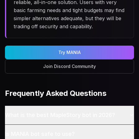
reliable, all-in-one solution. Users with very
basic farming needs and tight budgets may find
simpler alternatives adequate, but they will be
trading off security and capability.
Try MANIA
Join Discord Community
Frequently Asked Questions
What is the best MapleStory bot in 2026?
Is MANIA bot safe to use?