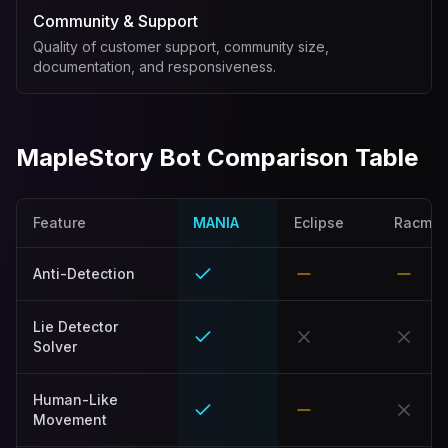
Community & Support
Quality of customer support, community size,
documentation, and responsiveness.
MapleStory Bot Comparison Table
Feature
MANIA
Eclipse
Racmo
Anti-Detection
Lie Detector
Solver
Human-Like
Movement