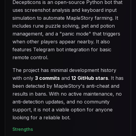
Decepticons is an open-source Python bot that
uses screenshot analysis and keyboard input
simulation to automate MapleStory farming. It
includes rune puzzle solving, pet and potion
management, and a "panic mode" that triggers
when other players appear nearby. It also
features Telegram bot integration for basic
remote control.
The project has minimal development history
with only
3 commits
and
12 GitHub stars
. It has
been detected by MapleStory's anti-cheat and
results in bans. With no active maintenance, no
anti-detection updates, and no community
support, it is not a viable option for anyone
looking for a reliable bot.
Strengths