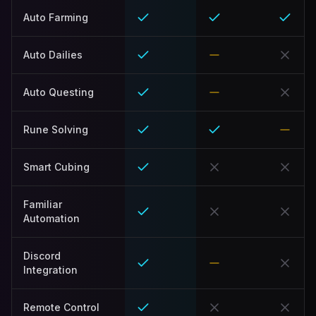
Auto Farming
Auto Dailies
Auto Questing
Rune Solving
Smart Cubing
Familiar
Automation
Discord
Integration
Remote Control