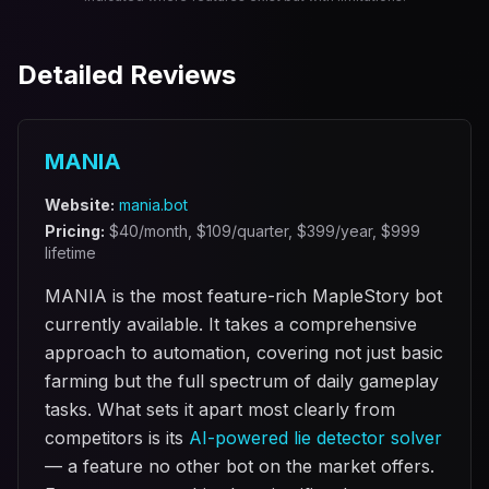
Detailed Reviews
MANIA
Website:
mania.bot
Pricing:
$
40
/month, $
109
/quarter, $
399
/year, $
999
lifetime
MANIA is the most feature-rich MapleStory bot
currently available. It takes a comprehensive
approach to automation, covering not just basic
farming but the full spectrum of daily gameplay
tasks. What sets it apart most clearly from
competitors is its
AI-powered lie detector solver
— a feature no other bot on the market offers.