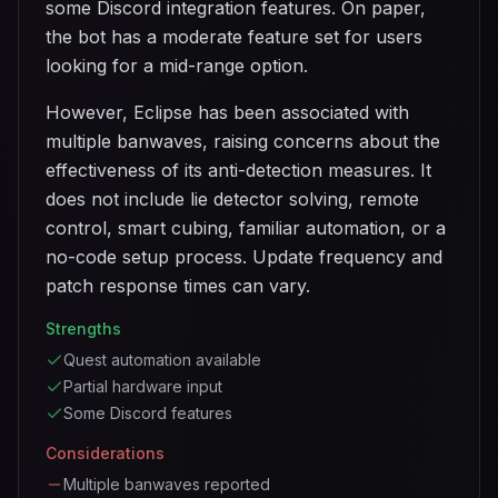
some Discord integration features. On paper,
the bot has a moderate feature set for users
looking for a mid-range option.
However, Eclipse has been associated with
multiple banwaves, raising concerns about the
effectiveness of its anti-detection measures. It
does not include lie detector solving, remote
control, smart cubing, familiar automation, or a
no-code setup process. Update frequency and
patch response times can vary.
Strengths
Quest automation available
Partial hardware input
Some Discord features
Considerations
Multiple banwaves reported