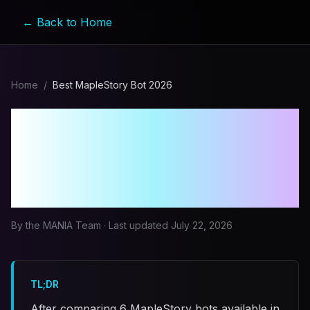
← Back to Home
Home
/
Best MapleStory Bot 2026
Best MapleStory Bot in
2026: A Comprehensive
Comparison
By the MANIA Team · Last updated
July 22, 2026
TL;DR
After comparing 6 MapleStory bots available in