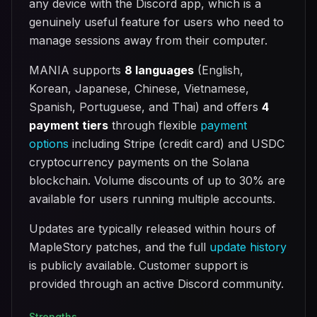
any device with the Discord app, which is a
genuinely useful feature for users who need to
manage sessions away from their computer.
MANIA supports
8 languages
(English,
Korean, Japanese, Chinese, Vietnamese,
Spanish, Portuguese, and Thai) and offers
4
payment tiers
through flexible
payment
options
including Stripe (credit card) and USDC
cryptocurrency payments on the Solana
blockchain. Volume discounts of up to 30% are
available for users running multiple accounts.
Updates are typically released within hours of
MapleStory patches, and the full
update history
is publicly available. Customer support is
provided through an active Discord community.
Strengths