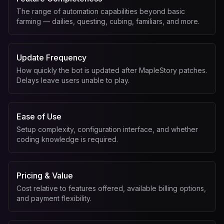
The range of automation capabilities beyond basic
farming — dailies, questing, cubing, familiars, and more.
Update Frequency
How quickly the bot is updated after MapleStory patches.
Delays leave users unable to play.
Ease of Use
Setup complexity, configuration interface, and whether
coding knowledge is required.
Pricing & Value
Cost relative to features offered, available billing options,
and payment flexibility.