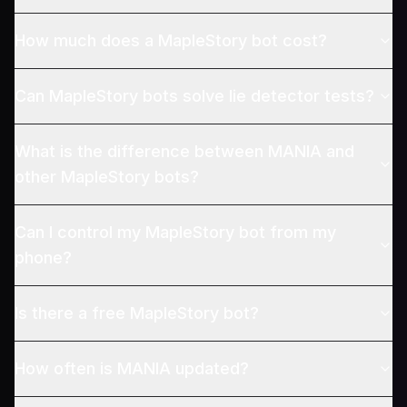
How much does a MapleStory bot cost?
Can MapleStory bots solve lie detector tests?
What is the difference between MANIA and
other MapleStory bots?
Can I control my MapleStory bot from my
phone?
Is there a free MapleStory bot?
How often is MANIA updated?