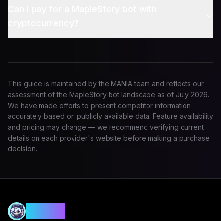
Can I pay for a MapleStory bot with
cryptocurrency?
This guide is maintained by the MANIA team and reflects our
assessment of the MapleStory bot landscape as of
July 2026
.
We have made efforts to present competitor information
accurately based on publicly available data. Feature availability
and pricing may change — we recommend verifying current
details on each provider's website before making a purchase
decision.
MANIA