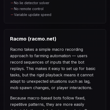
No lie detector solver
No remote control
Variable update speed
Racmo (racmo.net)
Racmo takes a simple macro recording
approach to farming automation — users
record sequences of inputs that the bot
replays. This makes it easy to set up for basic
tasks, but the rigid playback means it cannot
adapt to unexpected situations such as lag,
mob spawn changes, or player interactions.
Because macro-based bots follow fixed,
repetitive patterns, they are more easily