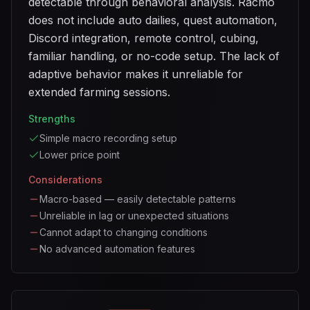
detectable through behavioral analysis. Racmo
does not include auto dailies, quest automation,
Discord integration, remote control, cubing,
familiar handling, or no-code setup. The lack of
adaptive behavior makes it unreliable for
extended farming sessions.
Strengths
Simple macro recording setup
Lower price point
Considerations
Macro-based — easily detectable patterns
Unreliable in lag or unexpected situations
Cannot adapt to changing conditions
No advanced automation features