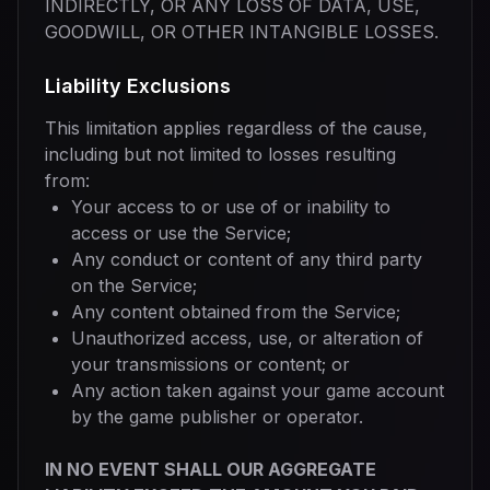
INDIRECTLY, OR ANY LOSS OF DATA, USE,
GOODWILL, OR OTHER INTANGIBLE LOSSES.
Liability Exclusions
This limitation applies regardless of the cause,
including but not limited to losses resulting
from:
Your access to or use of or inability to
access or use the Service;
Any conduct or content of any third party
on the Service;
Any content obtained from the Service;
Unauthorized access, use, or alteration of
your transmissions or content; or
Any action taken against your game account
by the game publisher or operator.
IN NO EVENT SHALL OUR AGGREGATE