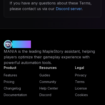
If you have any questions about these Terms,
please contact us via our
Discord server
.
MANIA
MANIA is the leading MapleStory assistant, helping
players optimize their gameplay experience with
powerful automation tools.
Product
Resources
Legal
Features
Guides
Privacy
Pricing
Community
Terms
Changelog
Help Center
License
Documentation
Discord
Cookies