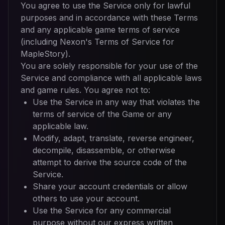
You agree to use the Service only for lawful
purposes and in accordance with these Terms
and any applicable game terms of service
(including Nexon's Terms of Service for
MapleStory).
You are solely responsible for your use of the
Service and compliance with all applicable laws
and game rules. You agree not to:
Use the Service in any way that violates the
terms of service of the Game or any
applicable law.
Modify, adapt, translate, reverse engineer,
decompile, disassemble, or otherwise
attempt to derive the source code of the
Service.
Share your account credentials or allow
others to use your account.
Use the Service for any commercial
purpose without our express written