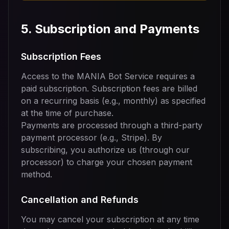
5. Subscription and Payments
Subscription Fees
Access to the MANIA Bot Service requires a
paid subscription. Subscription fees are billed
on a recurring basis (e.g., monthly) as specified
at the time of purchase.
Payments are processed through a third-party
payment processor (e.g., Stripe). By
subscribing, you authorize us (through our
processor) to charge your chosen payment
method.
Cancellation and Refunds
You may cancel your subscription at any time