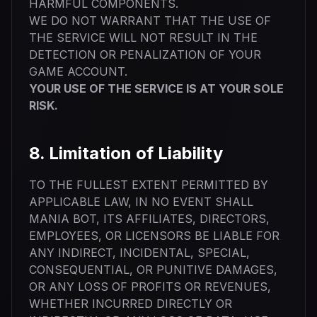
HARMFUL COMPONENTS.
WE DO NOT WARRANT THAT THE USE OF
THE SERVICE WILL NOT RESULT IN THE
DETECTION OR PENALIZATION OF YOUR
GAME ACCOUNT.
YOUR USE OF THE SERVICE IS AT YOUR SOLE
RISK.
8. Limitation of Liability
TO THE FULLEST EXTENT PERMITTED BY
APPLICABLE LAW, IN NO EVENT SHALL
MANIA BOT, ITS AFFILIATES, DIRECTORS,
EMPLOYEES, OR LICENSORS BE LIABLE FOR
ANY INDIRECT, INCIDENTAL, SPECIAL,
CONSEQUENTIAL, OR PUNITIVE DAMAGES,
OR ANY LOSS OF PROFITS OR REVENUES,
WHETHER INCURRED DIRECTLY OR