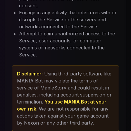
consent.
Engage in any activity that interferes with or
disrupts the Service or the servers and
networks connected to the Service.
Attempt to gain unauthorized access to the
Service, user accounts, or computer
systems or networks connected to the
Service.
Disclaimer:
Using third-party software like
MANIA Bot may violate the terms of
service of MapleStory and could result in
penalties, including account suspension or
termination.
You use MANIA Bot at your
own risk.
We are not responsible for any
actions taken against your game account
by Nexon or any other third party.