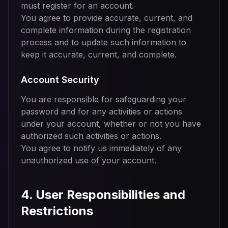
must register for an account.
You agree to provide accurate, current, and
complete information during the registration
process and to update such information to
keep it accurate, current, and complete.
Account Security
You are responsible for safeguarding your
password and for any activities or actions
under your account, whether or not you have
authorized such activities or actions.
You agree to notify us immediately of any
unauthorized use of your account.
4. User Responsibilities and
Restrictions