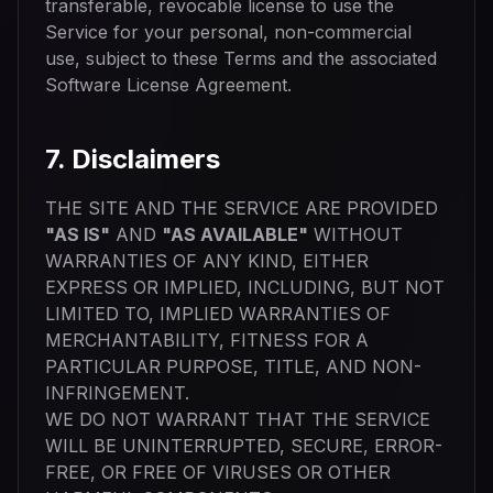
transferable, revocable license to use the
Service for your personal, non-commercial
use, subject to these Terms and the associated
Software License Agreement.
7. Disclaimers
THE SITE AND THE SERVICE ARE PROVIDED
"AS IS"
AND
"AS AVAILABLE"
WITHOUT
WARRANTIES OF ANY KIND, EITHER
EXPRESS OR IMPLIED, INCLUDING, BUT NOT
LIMITED TO, IMPLIED WARRANTIES OF
MERCHANTABILITY, FITNESS FOR A
PARTICULAR PURPOSE, TITLE, AND NON-
INFRINGEMENT.
WE DO NOT WARRANT THAT THE SERVICE
WILL BE UNINTERRUPTED, SECURE, ERROR-
FREE, OR FREE OF VIRUSES OR OTHER