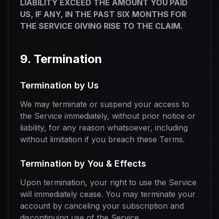
LIABILITY EXCEED THE AMOUNT YOU PAID
US, IF ANY, IN THE PAST SIX MONTHS FOR
THE SERVICE GIVING RISE TO THE CLAIM.
9. Termination
Termination by Us
We may terminate or suspend your access to
the Service immediately, without prior notice or
liability, for any reason whatsoever, including
without limitation if you breach these Terms.
Termination by You & Effects
Upon termination, your right to use the Service
will immediately cease. You may terminate your
account by canceling your subscription and
discontinuing use of the Service.