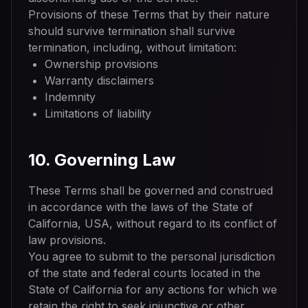
Provisions of these Terms that by their nature
should survive termination shall survive
termination, including, without limitation:
Ownership provisions
Warranty disclaimers
Indemnity
Limitations of liability
10. Governing Law
These Terms shall be governed and construed
in accordance with the laws of the State of
California, USA, without regard to its conflict of
law provisions.
You agree to submit to the personal jurisdiction
of the state and federal courts located in the
State of California for any actions for which we
retain the right to seek injunctive or other