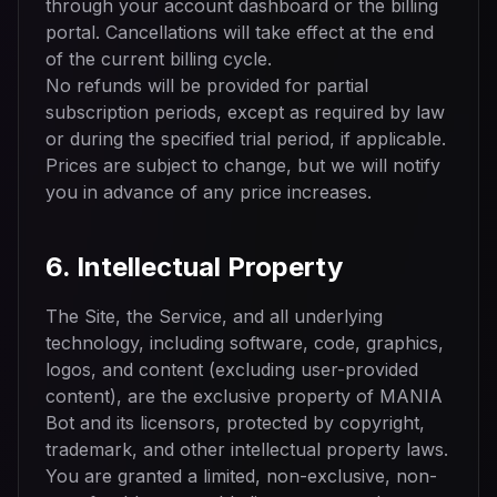
through your account dashboard or the billing
portal. Cancellations will take effect at the end
of the current billing cycle.
No refunds will be provided for partial
subscription periods, except as required by law
or during the specified trial period, if applicable.
Prices are subject to change, but we will notify
you in advance of any price increases.
6. Intellectual Property
The Site, the Service, and all underlying
technology, including software, code, graphics,
logos, and content (excluding user-provided
content), are the exclusive property of MANIA
Bot and its licensors, protected by copyright,
trademark, and other intellectual property laws.
You are granted a limited, non-exclusive, non-