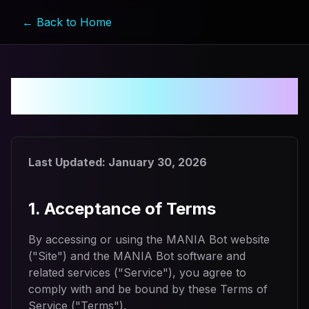
← Back to Home
Terms of Service
Last Updated:
January 30, 2026
1. Acceptance of Terms
By accessing or using the MANIA Bot website
("Site") and the MANIA Bot software and
related services ("Service"), you agree to
comply with and be bound by these Terms of
Service ("Terms").