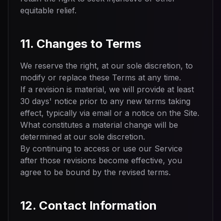
equitable relief.
11. Changes to Terms
We reserve the right, at our sole discretion, to
modify or replace these Terms at any time.
If a revision is material, we will provide at least
30 days' notice prior to any new terms taking
effect, typically via email or a notice on the Site.
What constitutes a material change will be
determined at our sole discretion.
By continuing to access or use our Service
after those revisions become effective, you
agree to be bound by the revised terms.
12. Contact Information