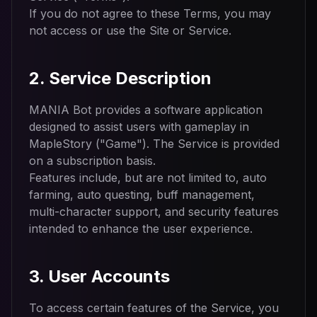
If you do not agree to these Terms, you may
not access or use the Site or Service.
2. Service Description
MANIA Bot provides a software application
designed to assist users with gameplay in
MapleStory ("Game"). The Service is provided
on a subscription basis.
Features include, but are not limited to, auto
farming, auto questing, buff management,
multi-character support, and security features
intended to enhance the user experience.
3. User Accounts
To access certain features of the Service, you