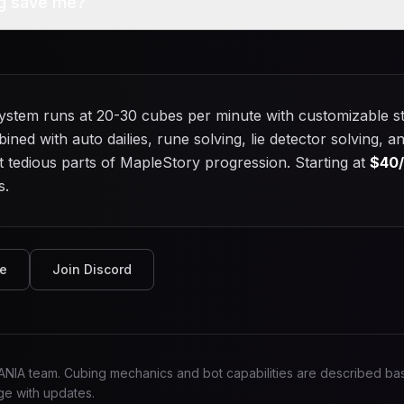
g save me?
stem runs at 20-30 cubes per minute with customizable st
bined with auto dailies, rune solving, lie detector solving
tedious parts of MapleStory progression. Starting at
$
40
s.
de
Join Discord
MANIA team. Cubing mechanics and bot capabilities are described 
e with updates.