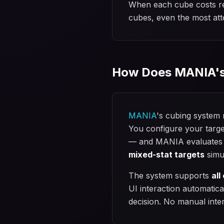
When each cube costs rea
cubes, even the most atte
How Does MANIA's
MANIA
's cubing system
You configure your targe
— and MANIA evaluates ev
mixed-stat targets
simu
The system supports
all
UI interaction automatica
decision. No manual inte