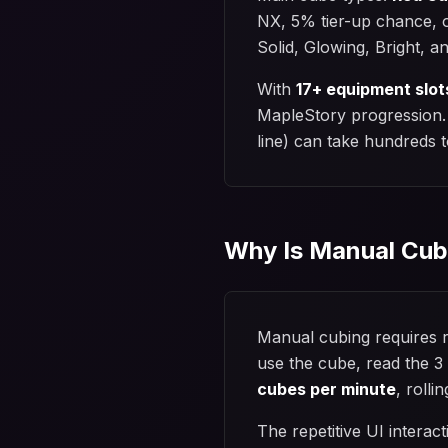
NX, 5% tier-up chance, o
Solid, Glowing, Bright, a
With
17+ equipment slot
MapleStory progression. T
line) can take hundreds 
Why Is Manual Cub
Manual cubing requires r
use the cube, read the 3 
cubes per minute
, roll
The repetitive UI interac