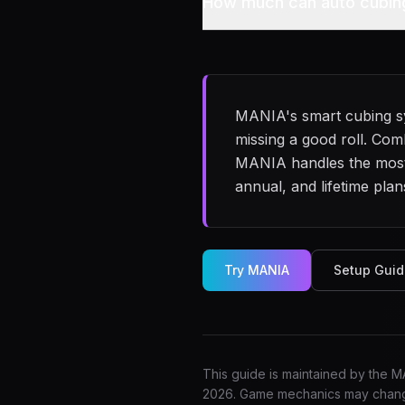
How much can auto cubin
MANIA's smart cubing sy
missing a good roll. Com
MANIA handles the most 
annual, and lifetime plan
Try MANIA
Setup Gui
This guide is maintained by the 
2026
. Game mechanics may chang