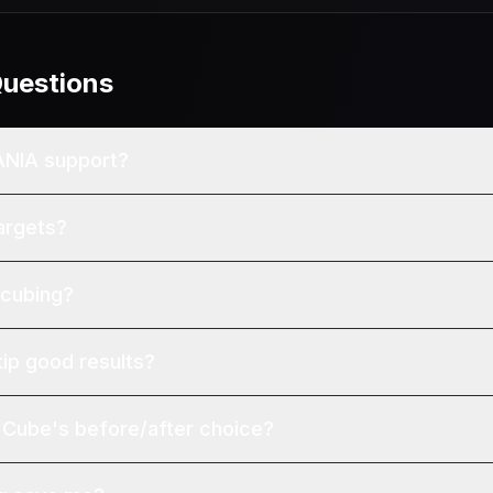
Questions
ANIA support?
argets?
 cubing?
kip good results?
Cube's before/after choice?