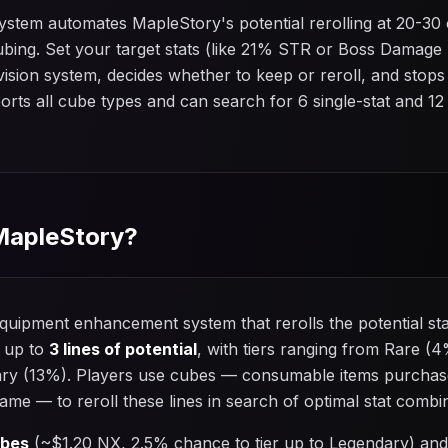
system automates MapleStory's potential rerolling at 20-3
ubing. Set your target stats (like 21% STR or Boss Damag
s vision system, decides whether to keep or reroll, and sto
pports all cube types and can search for 6 single-stat and 1
 MapleStory?
quipment enhancement system that rerolls the potential st
 up to
3 lines of potential
, with tiers ranging from Rare (4
ry (13%). Players use cubes — consumable items purchas
ame — to reroll these lines in search of optimal stat combi
ubes
(~$1.20 NX, 2.5% chance to tier up to Legendary) an