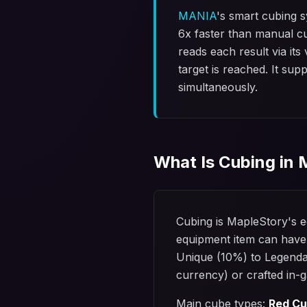
MANIA
's smart cubing 
6x faster than manual c
reads each result via it
target is reached. It su
simultaneously.
What Is Cubing in
Cubing is MapleStory's e
equipment item can have
Unique (10%) to Legenda
currency) or crafted in-g
Main cube types:
Red C