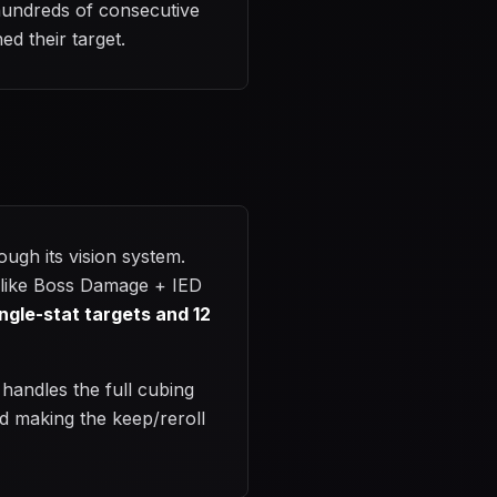
 hundreds of consecutive
ed their target.
ugh its vision system.
s like Boss Damage + IED
ingle-stat targets and 12
 handles the full cubing
nd making the keep/reroll