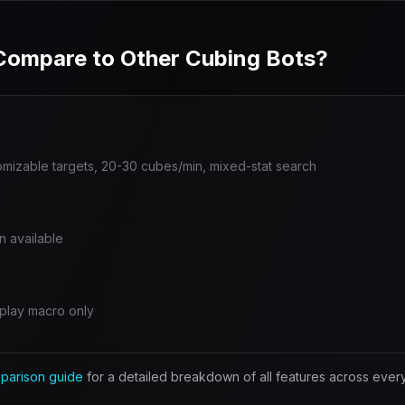
ompare to Other Cubing Bots?
omizable targets, 20-30 cubes/min, mixed-stat search
n available
play macro only
parison guide
for a detailed breakdown of all features across ever