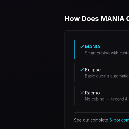
How Does MANIA C
MANIA
Smart cubing with cust
Eclipse
Basic cubing automatio
Racmo
No cubing — record & 
See our complete
6-bot com