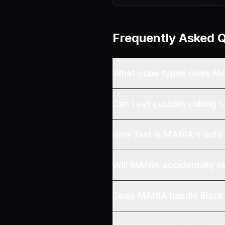
Frequently Asked 
What cube types does M
Can I set custom cubing t
How fast is MANIA's auto
Will MANIA accidentally s
Does MANIA handle Black 