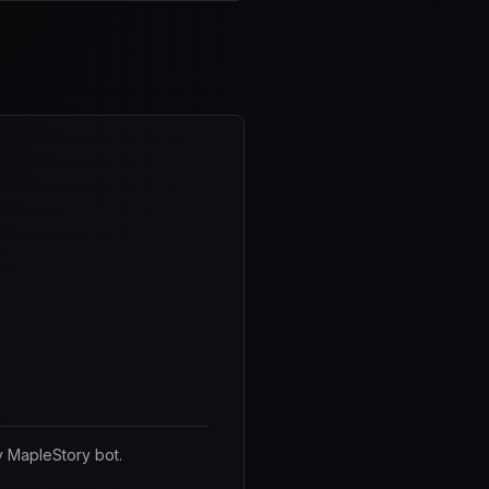
y MapleStory bot.