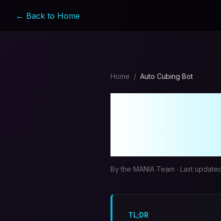
← Back to Home
Home
/
Auto Cubing Bot
MapleSt
MANIA's
By the MANIA Team · Last update
TL;DR