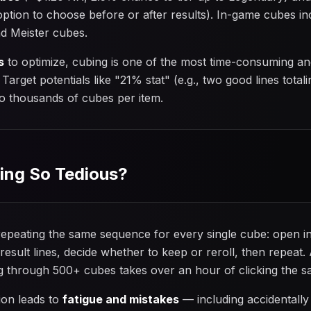
ption to choose before or after results). In-game cubes in
nd Meister cubes.
s
to optimize, cubing is one of the most time-consuming an
arget potentials like "21% stat" (e.g., two good lines total
to thousands of cubes per item.
ing So Tedious?
epeating the same sequence for every single cube: open inv
result lines, decide whether to keep or reroll, then repeat
ing through 500+ cubes takes over an hour of clicking the 
tion leads to
fatigue and mistakes
— including accidentally 