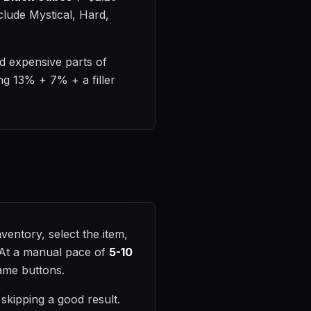
clude Mystical, Hard,
d expensive parts of
ing 13% + 7% + a filler
entory, select the item,
. At a manual pace of
5-10
same buttons.
skipping a good result.