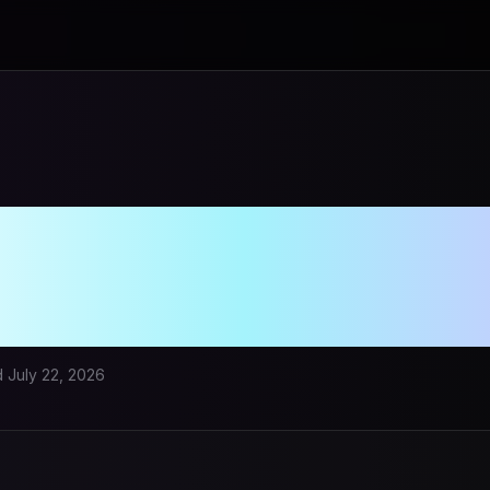
ory Auto Cubing 
 Smart Cubing 
d
July 22, 2026