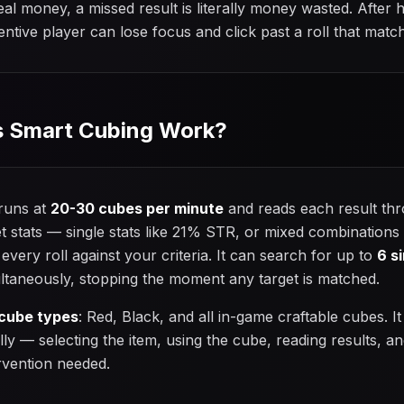
l money, a missed result is literally money wasted. After
ntive player can lose focus and click past a roll that match
 Smart Cubing Work?
 runs at
20-30 cubes per minute
and reads each result thro
t stats — single stats like 21% STR, or mixed combination
ery roll against your criteria. It can search for up to
6 s
ltaneously, stopping the moment any target is matched.
 cube types
: Red, Black, and all in-game craftable cubes. It
lly — selecting the item, using the cube, reading results, a
rvention needed.