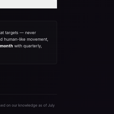
at targets — never
, and human-like movement,
/month
with quarterly,
based on our knowledge as of
July