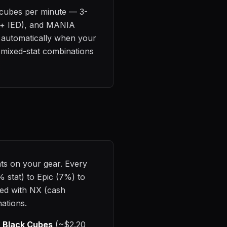
0 cubes per minute — 3-
e + IED), and MANIA
ps automatically when your
2 mixed-stat combinations
ats on your gear. Every
% stat) to Epic (7%) to
ed with NX (cash
nations.
d
Black Cubes
(~$2.20