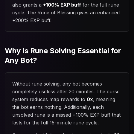
also grants a
+100% EXP buff
for the full rune
cycle. The Rune of Blessing gives an enhanced
+200% EXP buff.
Why Is Rune Solving Essential for
Any Bot?
Without rune solving, any bot becomes
completely useless after 20 minutes. The curse
system reduces map rewards to
0x
, meaning
the bot earns nothing. Additionally, each
unsolved rune is a missed +100% EXP buff that
lasts for the full 15-minute rune cycle.