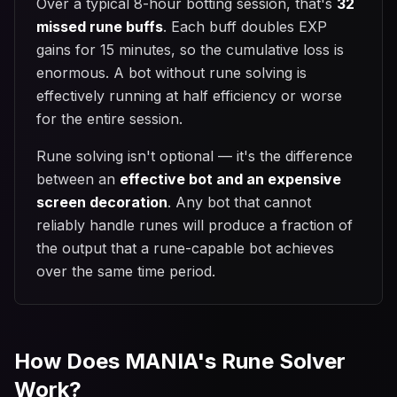
Over a typical 8-hour botting session, that's
32
missed rune buffs
. Each buff doubles EXP
gains for 15 minutes, so the cumulative loss is
enormous. A bot without rune solving is
effectively running at half efficiency or worse
for the entire session.
Rune solving isn't optional — it's the difference
between an
effective bot and an expensive
screen decoration
. Any bot that cannot
reliably handle runes will produce a fraction of
the output that a rune-capable bot achieves
over the same time period.
How Does MANIA's Rune Solver
Work?