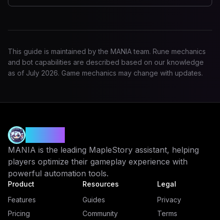
This guide is maintained by the MANIA team. Rune mechanics
and bot capabilities are described based on our knowledge
as of
July 2026
. Game mechanics may change with updates.
MANIA
MANIA is the leading MapleStory assistant, helping
players optimize their gameplay experience with
powerful automation tools.
Product
Resources
Legal
Features
Guides
Privacy
Pricing
Community
Terms