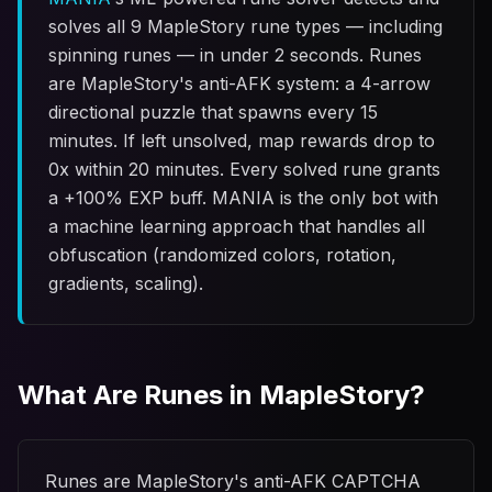
solves all 9 MapleStory rune types — including
spinning runes — in under 2 seconds. Runes
are MapleStory's anti-AFK system: a 4-arrow
directional puzzle that spawns every 15
minutes. If left unsolved, map rewards drop to
0x within 20 minutes. Every solved rune grants
a +100% EXP buff. MANIA is the only bot with
a machine learning approach that handles all
obfuscation (randomized colors, rotation,
gradients, scaling).
What Are Runes in MapleStory?
Runes are MapleStory's anti-AFK CAPTCHA