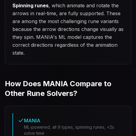
Spinning runes
, which animate and rotate the
arrows in real-time, are fully supported. These
are among the most challenging rune variants
because the arrow directions change visually as
they spin. MANIA's ML model captures the
correct directions regardless of the animation
state.
How Does MANIA Compare to
Other Rune Solvers?
MANIA
ML-powered, all 9 types, spinning runes, <2s
solve time