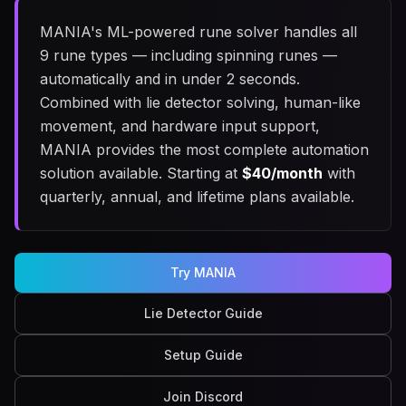
MANIA's ML-powered rune solver handles all
9 rune types — including spinning runes —
automatically and in under 2 seconds.
Combined with lie detector solving, human-like
movement, and hardware input support,
MANIA provides the most complete automation
solution available. Starting at
$
40
/month
with
quarterly, annual, and lifetime plans available.
Try MANIA
Lie Detector Guide
Setup Guide
Join Discord