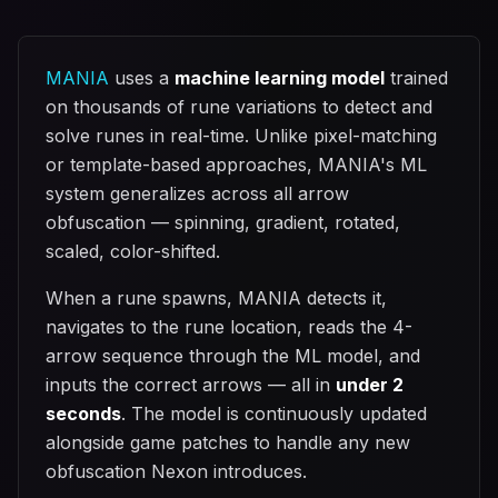
MANIA
uses a
machine learning model
trained
on thousands of rune variations to detect and
solve runes in real-time. Unlike pixel-matching
or template-based approaches, MANIA's ML
system generalizes across all arrow
obfuscation — spinning, gradient, rotated,
scaled, color-shifted.
When a rune spawns, MANIA detects it,
navigates to the rune location, reads the 4-
arrow sequence through the ML model, and
inputs the correct arrows — all in
under 2
seconds
. The model is continuously updated
alongside game patches to handle any new
obfuscation Nexon introduces.