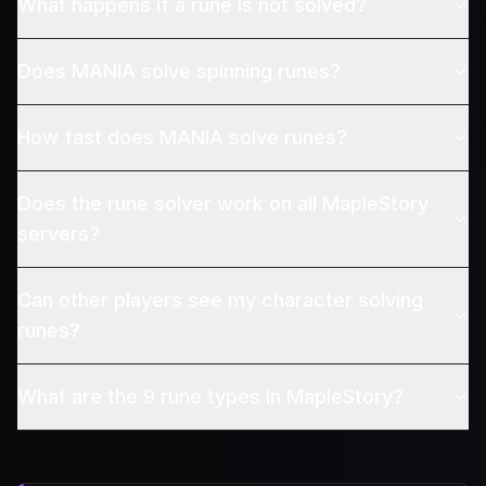
What happens if a rune is not solved?
Does MANIA solve spinning runes?
How fast does MANIA solve runes?
Does the rune solver work on all MapleStory
servers?
Can other players see my character solving
runes?
What are the 9 rune types in MapleStory?