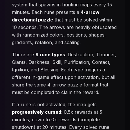
system that spawns in hunting maps every 15
minutes. Each rune presents a
4-arrow
directional puzzle
that must be solved within
10 seconds. The arrows are heavily obfuscated
with randomized colors, positions, shapes,
gradients, rotation, and scaling.
There are
9 rune types
: Destruction, Thunder,
Giants, Darkness, Skill, Purification, Contact,
Ignition, and Blessing. Each type triggers a
different in-game effect upon activation, but all
share the same 4-arrow puzzle format that
must be completed to claim the reward.
If a rune is not activated, the map gets
progressively cursed
: 0.5x rewards at 5
minutes, down to 0x rewards (complete
shutdown) at 20 minutes. Every solved rune