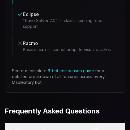
Eclipse
"Rune Solver 2.0" — claims spinning rune
support
Racmo
Basic macro — cannot adapt to visual puzzles
See our complete
6-bot comparison guide
for a
detailed breakdown of all features across every
MapleStory bot.
Frequently Asked Questions