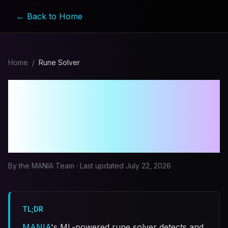
← Back to Home
Home
/
Rune Solver
MapleStory Rune Solver
Bot: How MANIA Solves
All 9 Rune Types
By the MANIA Team · Last updated
July 22, 2026
TL;DR
MANIA
's ML-powered rune solver detects and