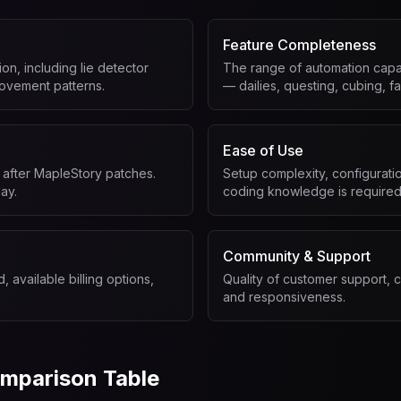
Feature Completeness
on, including lie detector
The range of automation capab
ovement patterns.
— dailies, questing, cubing, fa
Ease of Use
 after MapleStory patches.
Setup complexity, configurati
ay.
coding knowledge is required
Community & Support
, available billing options,
Quality of customer support, 
and responsiveness.
mparison Table