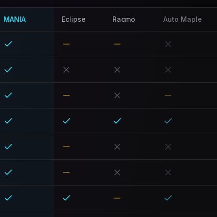
MANIA
Eclipse
Racmo
Auto Maple