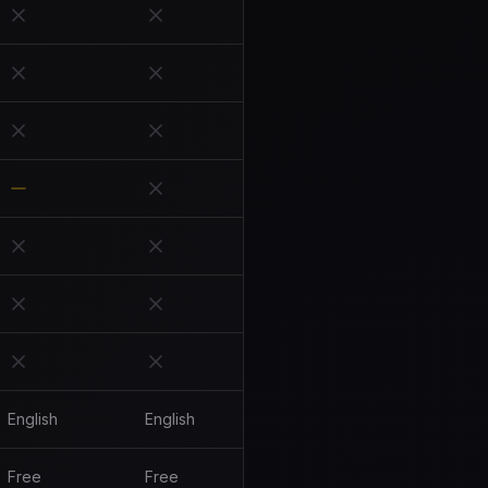
English
English
Free
Free