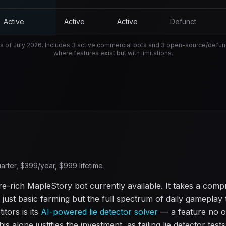
Active
Active
Active
Defunct
s of
July 2026
. Includes 3 active commercial bots and 3 open-source/defunct
where features exist but with limitations.
arter, $
399
/year, $
999
lifetime
e-rich MapleStory bot currently available. It takes a com
just basic farming but the full spectrum of daily gameplay t
tors is its
AI-powered lie detector solver
— a feature no o
is alone justifies the investment, as failing lie detector test