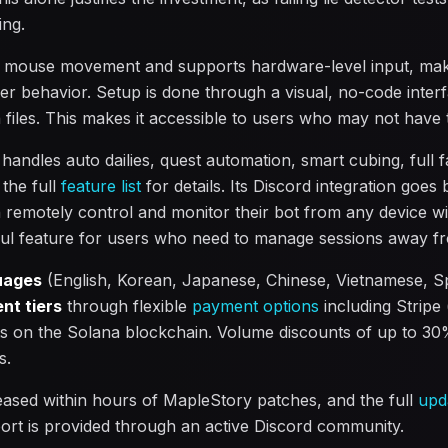
ing.
 mouse movement and supports hardware-level input, makin
yer behavior. Setup is done through a visual, no-code inter
n files. This makes it accessible to users who may not have 
ndles auto dailies, quest automation, smart cubing, full f
the full
feature list
for details. Its Discord integration goes
n remotely control and monitor their bot from any device wi
ful feature for users who need to manage sessions away f
uages
(English, Korean, Japanese, Chinese, Vietnamese, S
nt tiers
through flexible
payment options
including Stripe
 on the Solana blockchain. Volume discounts of up to 30%
s.
leased within hours of MapleStory patches, and the full
upd
ort is provided through an active Discord community.