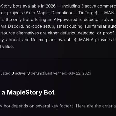
Story bots available in 2026 — including 3 active commerc
ce projects (Auto Maple, Decepticons, TinForge) — MANIA
 is the only bot offering an AI-powered lie detector solve
 via Discord, no-code setup, smart cubing, full familiar a
source alternatives are either defunct, detected, or proof
ly, annual, and lifetime plans available), MANIA provides 
d value.
luated
|
3
active,
3
defunct
|
Last verified:
July 22, 2026
n a MapleStory Bot
y bot depends on several key factors. Here are the criteri