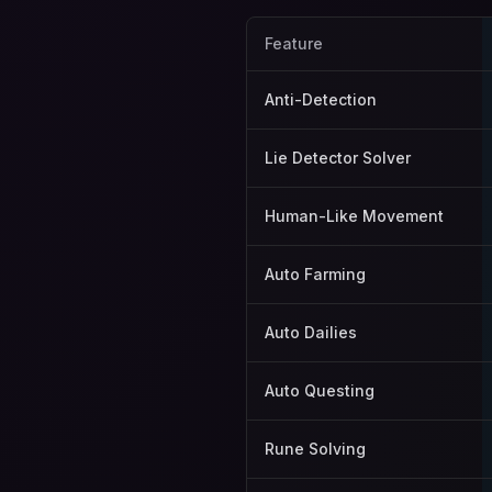
Feature
Anti-Detection
Lie Detector Solver
Human-Like Movement
Auto Farming
Auto Dailies
Auto Questing
Rune Solving