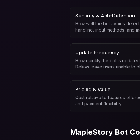
Security & Anti-Detection
How well the bot avoids detecti
handling, input methods, and m
Update Frequency
How quickly the bot is updated
Delays leave users unable to pl
Pricing & Value
Cost relative to features offered
and payment flexibility.
MapleStory Bot Co