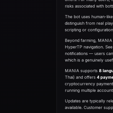
risks associated with bott
The bot uses human-like
distinguish from real pla
scripting or configuratio
Beyond farming, MANIA ha
HyperTP navigation. See 
notifications — users ca
which is a genuinely use
MANIA supports
8 lang
Thai) and offers
4 payme
cryptocurrency payments
running multiple account
Updates are typically re
available. Customer supp