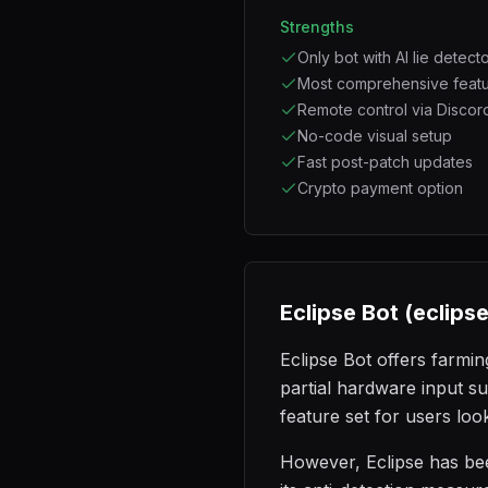
Strengths
Only bot with AI lie detect
Most comprehensive featu
Remote control via Discor
No-code visual setup
Fast post-patch updates
Crypto payment option
Eclipse Bot (eclips
Eclipse Bot offers farmin
partial hardware input s
feature set for users loo
However, Eclipse has bee