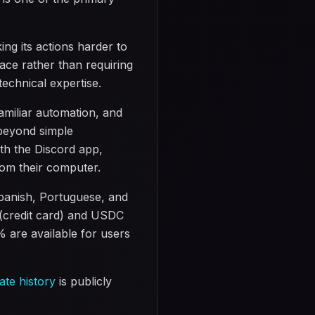
g its actions harder to
face rather than requiring
technical expertise.
amiliar automation, and
 beyond simple
th the Discord app,
rom their computer.
panish, Portuguese, and
 (credit card) and USDC
 are available for users
ate history
is publicly