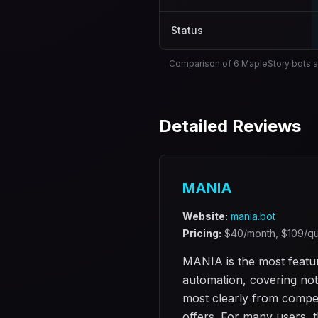
Status
Comparison of 6 MapleStory bots a
Detailed Reviews
MANIA
Website:
mania.bot
Pricing:
$
40
/month, $
109
/qu
MANIA is the most featur
automation, covering not 
most clearly from competi
offers. For many users, th