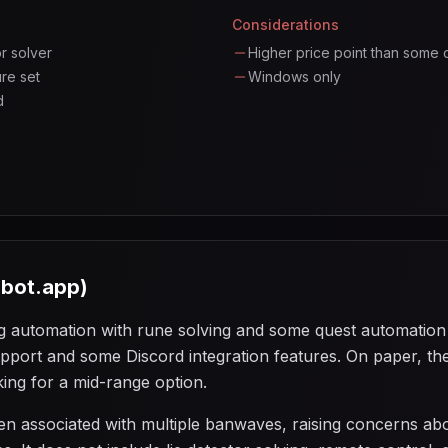
Considerations
or solver
Higher price point than some 
re set
Windows only
d
ebot.app)
g automation with rune solving and some quest automation ca
upport and some Discord integration features. On paper, t
king for a mid-range option.
n associated with multiple banwaves, raising concerns abo