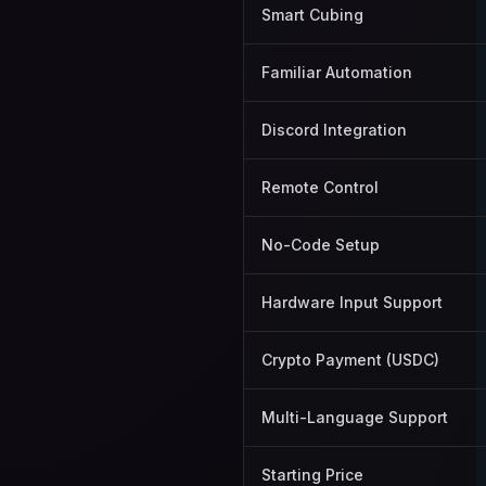
Smart Cubing
Familiar Automation
Discord Integration
Remote Control
No-Code Setup
Hardware Input Support
Crypto Payment (USDC)
Multi-Language Support
Starting Price