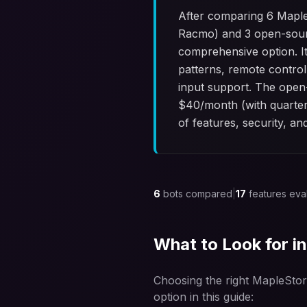
After comparing 6 Maple
Racmo) and 3 open-sour
comprehensive option. It
patterns, remote control
input support. The open-
$
40
/month (with quarter
of features, security, an
6
bots compared
|
17
features eva
What to Look for i
Choosing the right MapleStor
option in this guide: