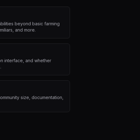
ilities beyond basic farming
miliars, and more.
on interface, and whether
.
community size, documentation,