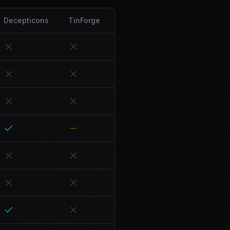
Decepticons
TinForge