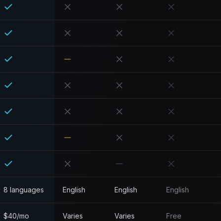
8 languages
English
English
English
$40/mo
Varies
Varies
Free