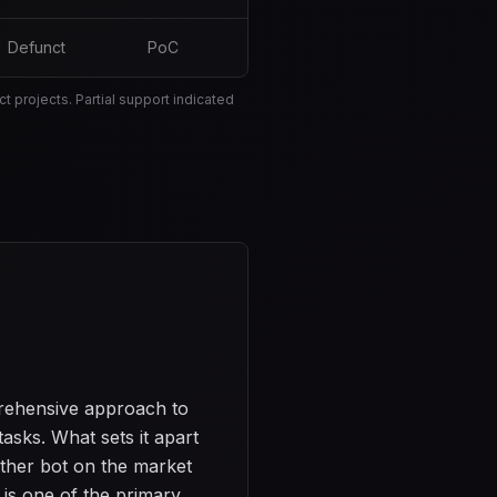
Defunct
PoC
 projects. Partial support indicated
prehensive approach to
asks. What sets it apart
ther bot on the market
s is one of the primary