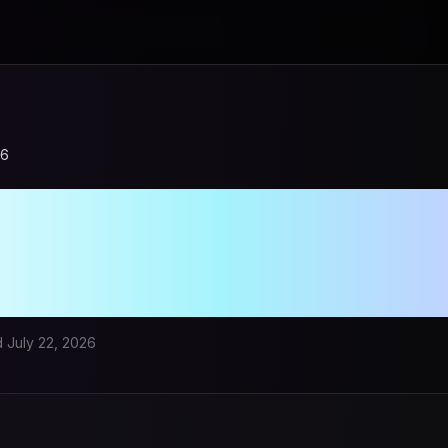
26
leStory Bot in 2
ensive Compari
d
July 22, 2026