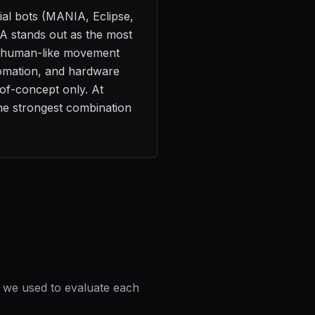
ial bots (MANIA, Eclipse,
 stands out as the most
r, human-like movement
utomation, and hardware
-of-concept only. At
the strongest combination
a we used to evaluate each