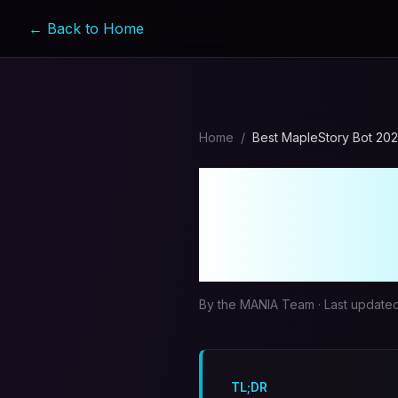
← Back to Home
Home
/
Best MapleStory Bot 20
Best Map
Compreh
By the MANIA Team · Last update
TL;DR