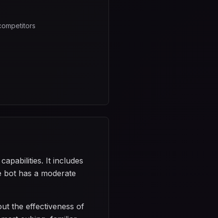
competitors
pabilities. It includes
he bot has a moderate
ut the effectiveness of